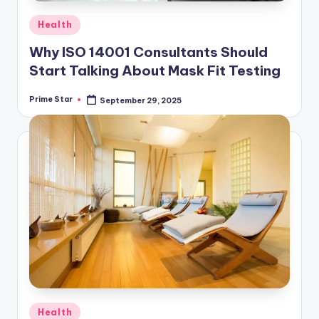
Posted
Health
in
Why ISO 14001 Consultants Should
Start Talking About Mask Fit Testing
Prime Star
September 29, 2025
Posted
by
Posted
Health