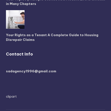
in Many Chapters
Your Rights as a Tenant A Complete Guide to Housing
Disrepair Claims
Contact Info
sadagency1996@gmail.com
clipart