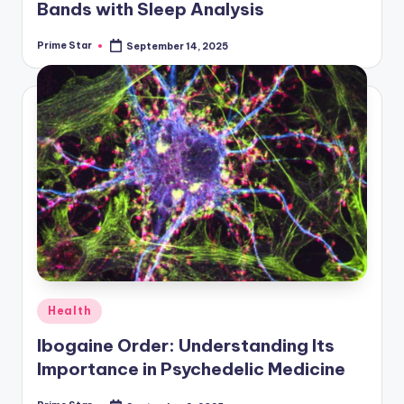
Bands with Sleep Analysis
Prime Star
September 14, 2025
Posted
by
Posted
Health
in
Ibogaine Order: Understanding Its
Importance in Psychedelic Medicine