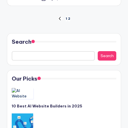
Posted
by
Posts
1
2
PREVIOUS
PAGE
pagination
Search
Search
Our Picks
10 Best AI Website Builders in 2025