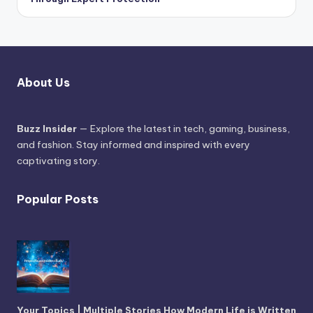
About Us
Buzz Insider
— Explore the latest in tech, gaming, business,
and fashion. Stay informed and inspired with every
captivating story.
Popular Posts
Your Topics | Multiple Stories How Modern Life is Written