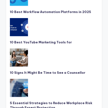
10 Best Workflow Automation Platforms in 2025
10 Best YouTube Marketing Tools for
10 Signs It Might Be Time to See a Counsellor
5 Essential Strategies to Reduce Workplace Risk
Through Expert Protection