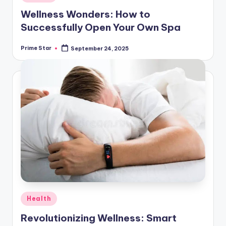
in
Wellness Wonders: How to
Successfully Open Your Own Spa
Prime Star
September 24, 2025
Posted
by
Posted
Health
in
Revolutionizing Wellness: Smart