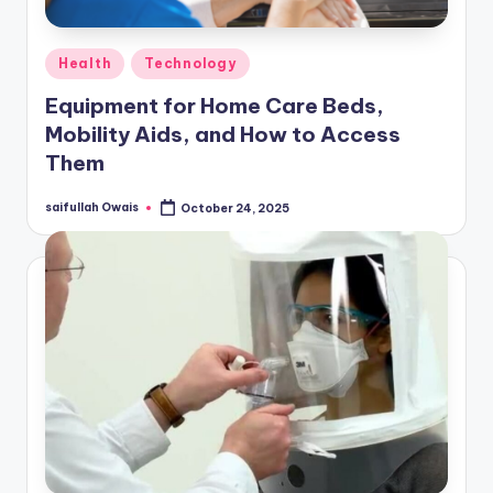
Posted
Health
Technology
in
Equipment for Home Care Beds,
Mobility Aids, and How to Access
Them
saifullah Owais
October 24, 2025
Posted
by