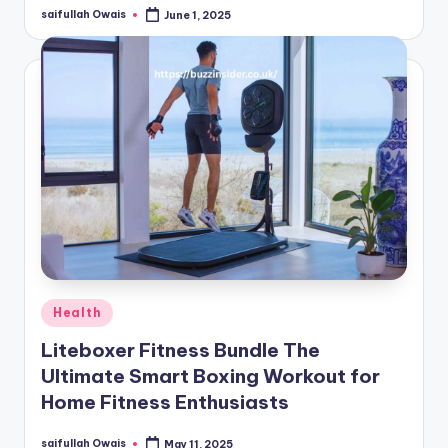
saifullah Owais
June 1, 2025
Posted
by
Posted
Health
in
Liteboxer Fitness Bundle The
Ultimate Smart Boxing Workout for
Home Fitness Enthusiasts
saifullah Owais
May 11, 2025