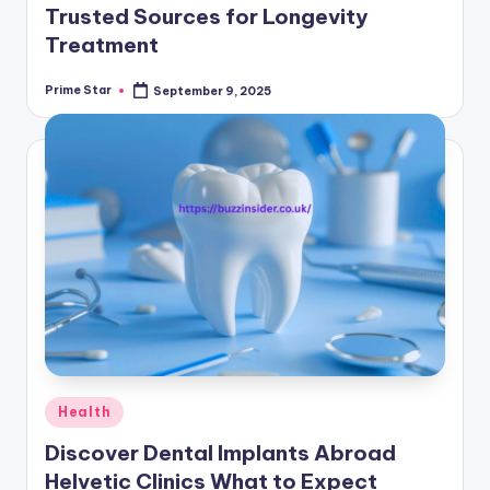
Trusted Sources for Longevity
Treatment
Prime Star
September 9, 2025
Posted
by
Posted
Health
in
Discover Dental Implants Abroad
Helvetic Clinics What to Expect