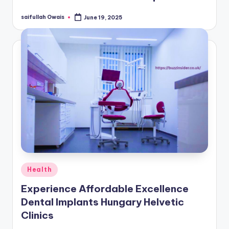
saifullah Owais
June 19, 2025
Posted
by
Posted
Health
in
Experience Affordable Excellence
Dental Implants Hungary Helvetic
Clinics