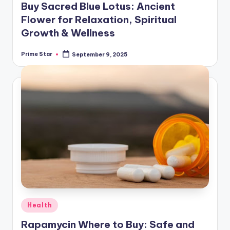
Buy Sacred Blue Lotus: Ancient
Flower for Relaxation, Spiritual
Growth & Wellness
Prime Star
September 9, 2025
Posted
by
Posted
Health
in
Rapamycin Where to Buy: Safe and