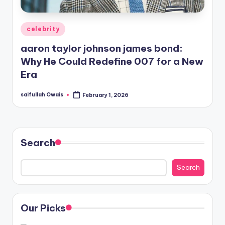
Posted
celebrity
in
aaron taylor johnson james bond:
Why He Could Redefine 007 for a New
Era
saifullah Owais
February 1, 2026
Posted
by
Search
Search
Our Picks