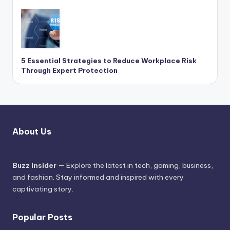
5 Essential Strategies to Reduce Workplace Risk
Through Expert Protection
About Us
Buzz Insider
— Explore the latest in tech, gaming, business,
and fashion. Stay informed and inspired with every
captivating story.
Popular Posts