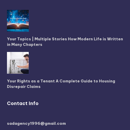
Your Topics | Multiple Stories How Modern Life is Written
in Many Chapters
Your Rights as a Tenant A Complete Guide to Housing
Disrepair Claims
Contact Info
sadagency1996@gmail.com