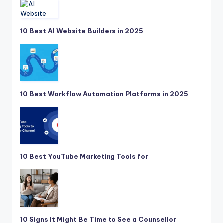
10 Best AI Website Builders in 2025
10 Best Workflow Automation Platforms in 2025
10 Best YouTube Marketing Tools for
10 Signs It Might Be Time to See a Counsellor