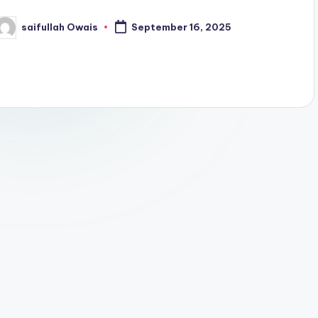
saifullah Owais
September 16, 2025
osted
y