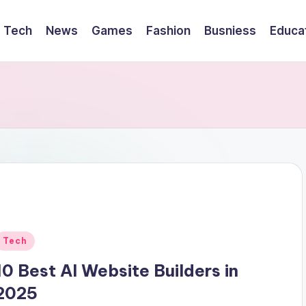
Tech
News
Games
Fashion
Busniess
Educa
Posted
Tech
n
10 Best AI Website Builders in
2025