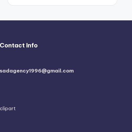
Contact Info
sadagency1996@gmail.com
clipart