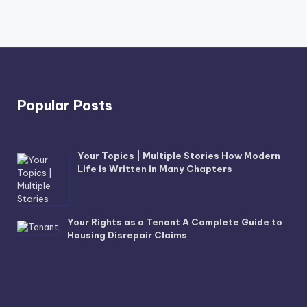
Popular Posts
Your Topics | Multiple Stories How Modern
Life is Written in Many Chapters
Your Rights as a Tenant A Complete Guide to
Housing Disrepair Claims