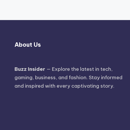
About Us
Buzz Insider
— Explore the latest in tech,
gaming, business, and fashion. Stay informed
and inspired with every captivating story.