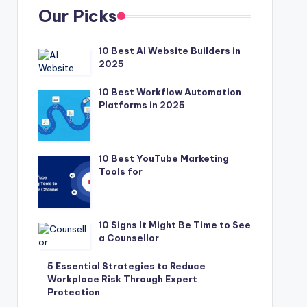
Our Picks
10 Best AI Website Builders in
2025
10 Best Workflow Automation
Platforms in 2025
10 Best YouTube Marketing
Tools for
10 Signs It Might Be Time to See
a Counsellor
5 Essential Strategies to Reduce
Workplace Risk Through Expert
Protection