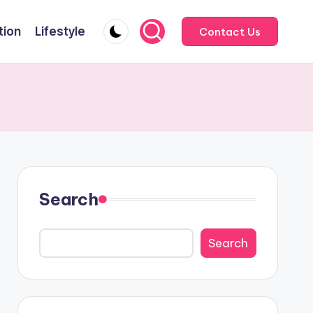
tion
Lifestyle
Contact Us
Search
Search