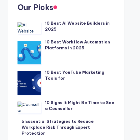
Our Picks
10 Best AI Website Builders in
2025
10 Best Workflow Automation
Platforms in 2025
10 Best YouTube Marketing
Tools for
10 Signs It Might Be Time to See
a Counsellor
5 Essential Strategies to Reduce
Workplace Risk Through Expert
Protection