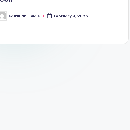
saifullah Owais
February 9, 2026
osted
y