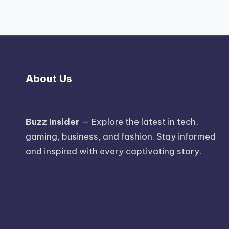
About Us
Buzz Insider
— Explore the latest in tech,
gaming, business, and fashion. Stay informed
and inspired with every captivating story.