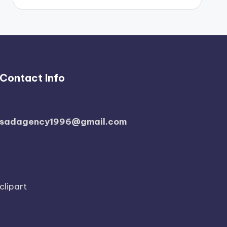
Contact Info
sadagency1996@gmail.com
clipart