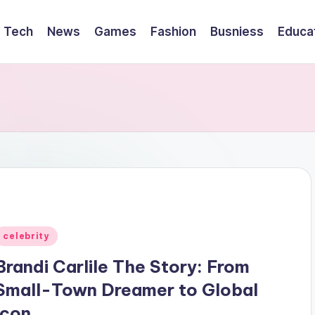
Tech
News
Games
Fashion
Busniess
Educa
Posted
celebrity
n
Brandi Carlile The Story: From
Small-Town Dreamer to Global
Icon