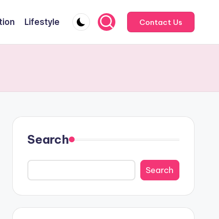
tion
Lifestyle
Contact Us
Search
Search