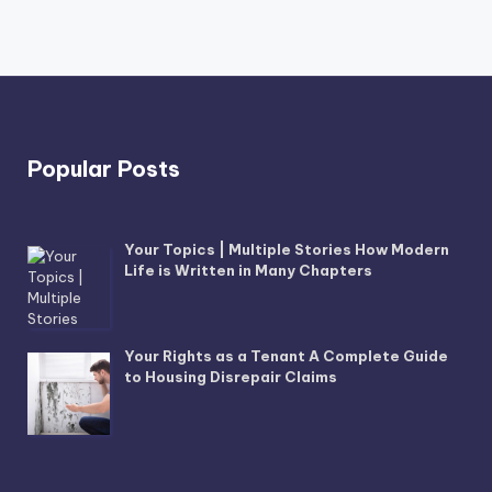
Popular Posts
Your Topics | Multiple Stories How Modern
Life is Written in Many Chapters
Your Rights as a Tenant A Complete Guide
to Housing Disrepair Claims