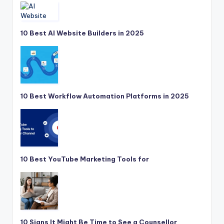
10 Best AI Website Builders in 2025
10 Best Workflow Automation Platforms in 2025
10 Best YouTube Marketing Tools for
10 Signs It Might Be Time to See a Counsellor