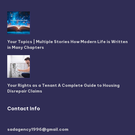
Your Topics | Multiple Stories How Modern Life is Written
in Many Chapters
Your Rights as a Tenant A Complete Guide to Housing
Disrepair Claims
Contact Info
sadagency1996@gmail.com