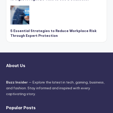
5 Essential Strategies to Reduce Workplace Risk
Through Expert Protection
About Us
Buzz Insider
— Explore the latest in tech, gaming, business,
and fashion. Stay informed and inspired with every
captivating story.
Popular Posts