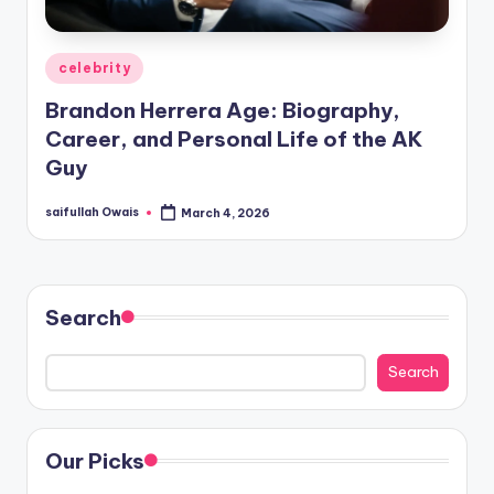
Posted
celebrity
in
Brandon Herrera Age: Biography,
Career, and Personal Life of the AK
Guy
saifullah Owais
March 4, 2026
Posted
by
Search
Search
Our Picks