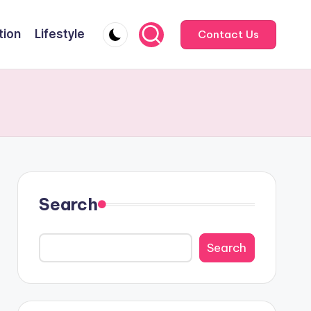
tion
Lifestyle
Contact Us
Search
Search