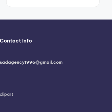
Contact Info
sadagency1996@gmail.com
clipart