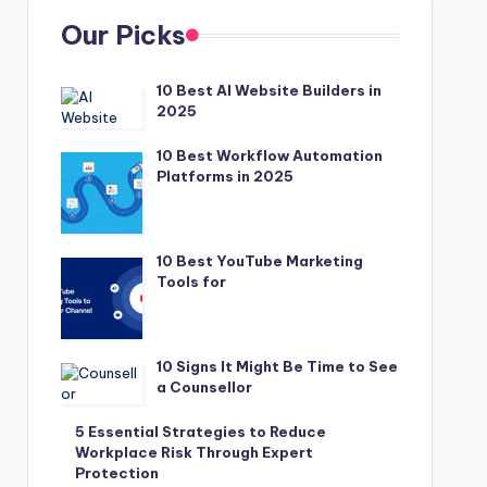
Our Picks
10 Best AI Website Builders in
2025
10 Best Workflow Automation
Platforms in 2025
10 Best YouTube Marketing
Tools for
10 Signs It Might Be Time to See
a Counsellor
5 Essential Strategies to Reduce
Workplace Risk Through Expert
Protection