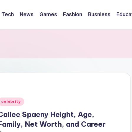
Tech
News
Games
Fashion
Busniess
Educa
Posted
celebrity
n
Cailee Spaeny Height, Age,
Family, Net Worth, and Career