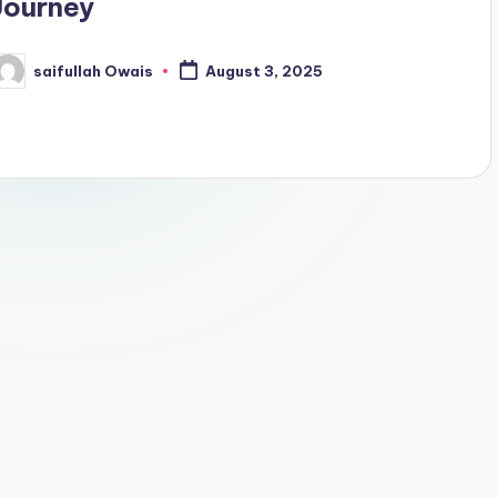
Journey
saifullah Owais
August 3, 2025
osted
y