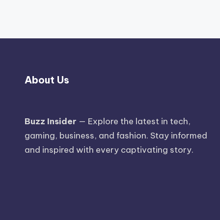
About Us
Buzz Insider
— Explore the latest in tech,
gaming, business, and fashion. Stay informed
and inspired with every captivating story.