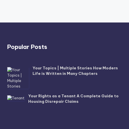
Popular Posts
Your Topics | Multiple Stories How Modern
Life is Written in Many Chapters
Your Rights as a Tenant A Complete Guide to
Housing Disrepair Claims