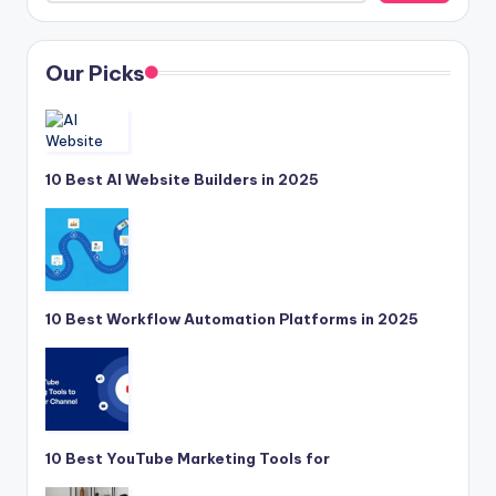
Our Picks
10 Best AI Website Builders in 2025
10 Best Workflow Automation Platforms in 2025
10 Best YouTube Marketing Tools for