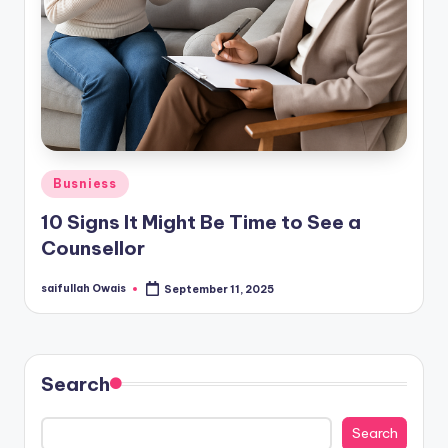
Posted
Busniess
in
10 Signs It Might Be Time to See a
Counsellor
saifullah Owais
September 11, 2025
Posted
by
Search
Search