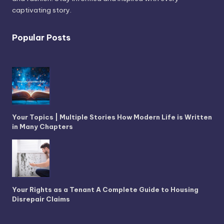
captivating story.
Popular Posts
Your Topics | Multiple Stories How Modern Life is Written
in Many Chapters
Your Rights as a Tenant A Complete Guide to Housing
Disrepair Claims