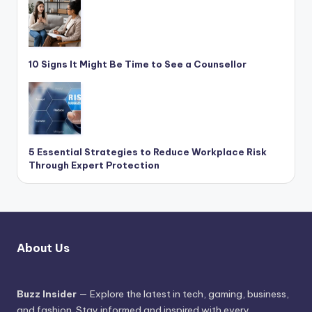
10 Signs It Might Be Time to See a Counsellor
5 Essential Strategies to Reduce Workplace Risk
Through Expert Protection
About Us
Buzz Insider
— Explore the latest in tech, gaming, business,
and fashion. Stay informed and inspired with every