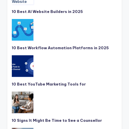
10 Best AI Website Builders in 2025
10 Best Workflow Automation Platforms in 2025
10 Best YouTube Marketing Tools for
10 Signs It Might Be Time to See a Counsellor