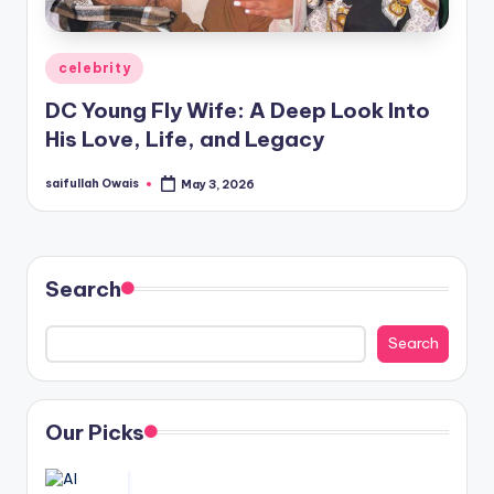
Posted
celebrity
in
DC Young Fly Wife: A Deep Look Into
His Love, Life, and Legacy
saifullah Owais
May 3, 2026
Posted
by
Search
Search
Our Picks