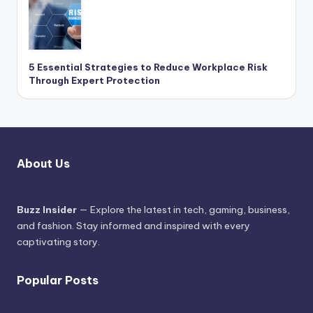
5 Essential Strategies to Reduce Workplace Risk
Through Expert Protection
About Us
Buzz Insider
— Explore the latest in tech, gaming, business,
and fashion. Stay informed and inspired with every
captivating story.
Popular Posts