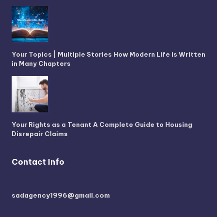
Your Topics | Multiple Stories How Modern Life is Written
in Many Chapters
Your Rights as a Tenant A Complete Guide to Housing
Disrepair Claims
Contact Info
sadagency1996@gmail.com