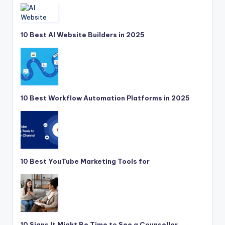
10 Best AI Website Builders in 2025
10 Best Workflow Automation Platforms in 2025
10 Best YouTube Marketing Tools for
10 Signs It Might Be Time to See a Counsellor