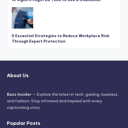
5 Essential Strategies to Reduce Workplace Risk
Through Expert Protection
About Us
Buzz Insider
— Explore the latest in tech, gaming, business,
and fashion. Stay informed and inspired with every
captivating story.
Popular Posts