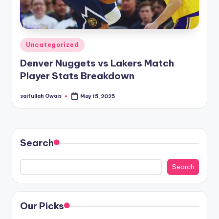
Posted
Uncategorized
in
Denver Nuggets vs Lakers Match
Player Stats Breakdown
saifullah Owais
May 15, 2025
Posted
by
Search
Search
Our Picks