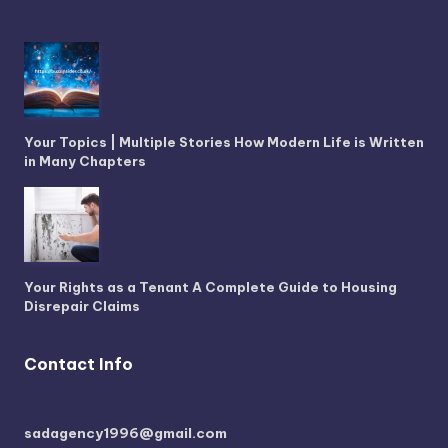
Your Topics | Multiple Stories How Modern Life is Written
in Many Chapters
Your Rights as a Tenant A Complete Guide to Housing
Disrepair Claims
Contact Info
sadagency1996@gmail.com