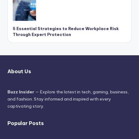
5 Essential Strategies to Reduce Workplace Risk
Through Expert Protection
About Us
Buzz Insider
— Explore the latest in tech, gaming, business,
and fashion. Stay informed and inspired with every
captivating story.
Popular Posts