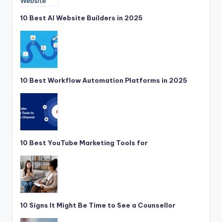
10 Best AI Website Builders in 2025
10 Best Workflow Automation Platforms in 2025
10 Best YouTube Marketing Tools for
10 Signs It Might Be Time to See a Counsellor