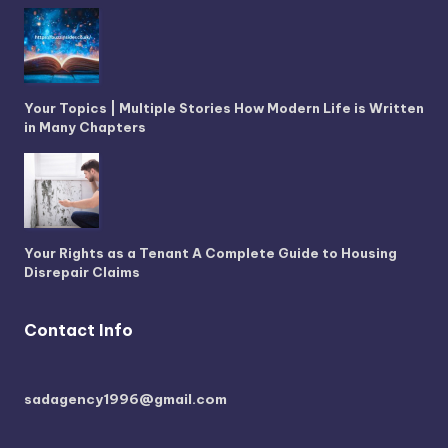
Your Topics | Multiple Stories How Modern Life is Written
in Many Chapters
Your Rights as a Tenant A Complete Guide to Housing
Disrepair Claims
Contact Info
sadagency1996@gmail.com