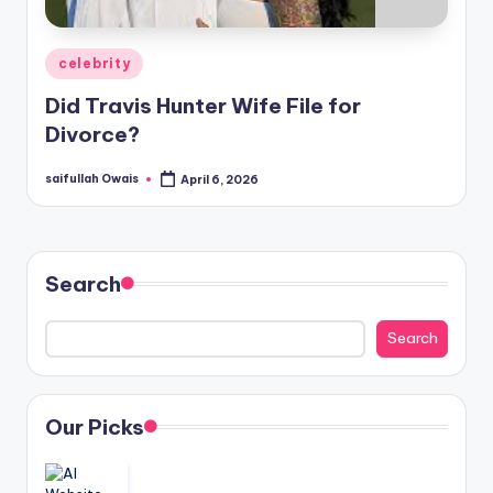
Posted
celebrity
in
Did Travis Hunter Wife File for
Divorce?
saifullah Owais
April 6, 2026
Posted
by
Search
Search
Our Picks