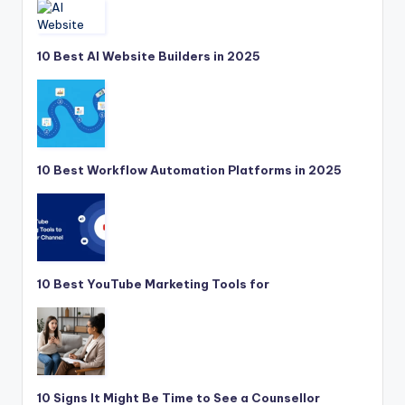
10 Best AI Website Builders in 2025
10 Best Workflow Automation Platforms in 2025
10 Best YouTube Marketing Tools for
10 Signs It Might Be Time to See a Counsellor