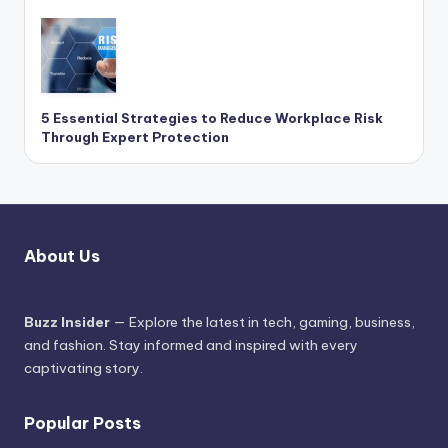
5 Essential Strategies to Reduce Workplace Risk
Through Expert Protection
About Us
Buzz Insider
— Explore the latest in tech, gaming, business,
and fashion. Stay informed and inspired with every
captivating story.
Popular Posts