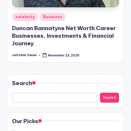
Posted
celebrity
Busniess
in
Duncan Bannatyne Net Worth Career
Businesses, Investments & Financial
Journey
saifullah Owais
November 22, 2025
Posted
by
Search
Search
Our Picks