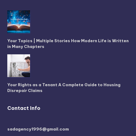
Your Topics | Multiple Stories How Modern Life is Written
in Many Chapters
Your Rights as a Tenant A Complete Guide to Housing
Disrepair Claims
Contact Info
sadagency1996@gmail.com