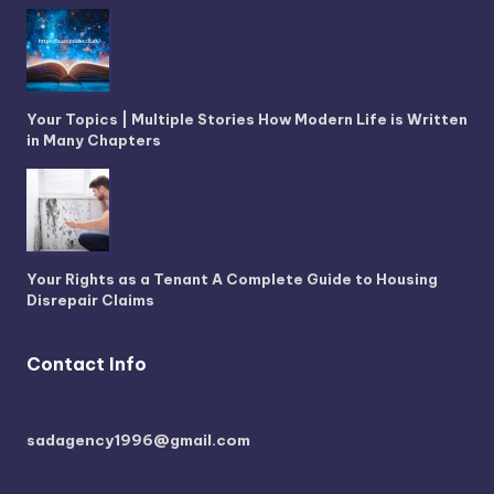
Your Topics | Multiple Stories How Modern Life is Written
in Many Chapters
Your Rights as a Tenant A Complete Guide to Housing
Disrepair Claims
Contact Info
sadagency1996@gmail.com