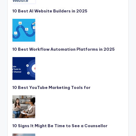
10 Best AI Website Builders in 2025
10 Best Workflow Automation Platforms in 2025
10 Best YouTube Marketing Tools for
10 Signs It Might Be Time to See a Counsellor