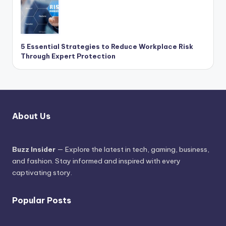
5 Essential Strategies to Reduce Workplace Risk
Through Expert Protection
About Us
Buzz Insider
— Explore the latest in tech, gaming, business,
and fashion. Stay informed and inspired with every
captivating story.
Popular Posts