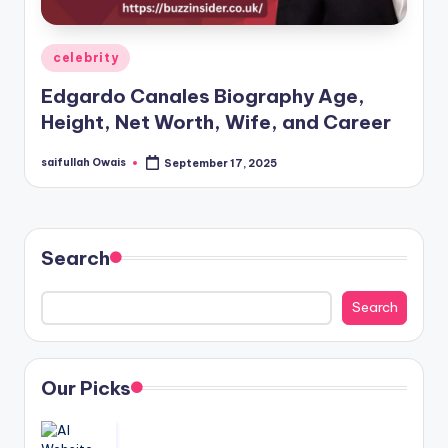
Posted
celebrity
in
Edgardo Canales Biography Age,
Height, Net Worth, Wife, and Career
saifullah Owais
September 17, 2025
Posted
by
Search
Search
Our Picks