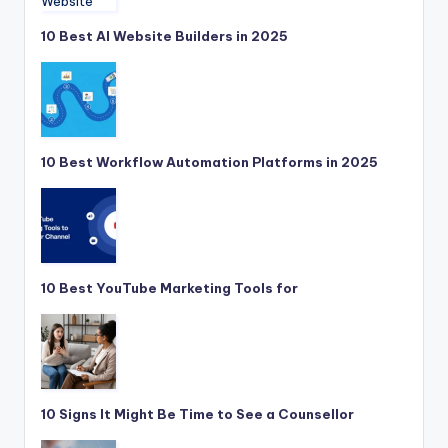
10 Best AI Website Builders in 2025
10 Best Workflow Automation Platforms in 2025
10 Best YouTube Marketing Tools for
10 Signs It Might Be Time to See a Counsellor