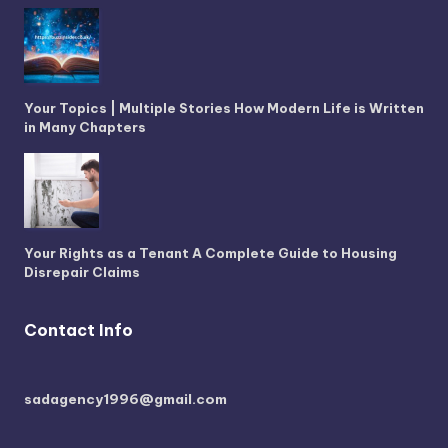
Your Topics | Multiple Stories How Modern Life is Written
in Many Chapters
Your Rights as a Tenant A Complete Guide to Housing
Disrepair Claims
Contact Info
sadagency1996@gmail.com