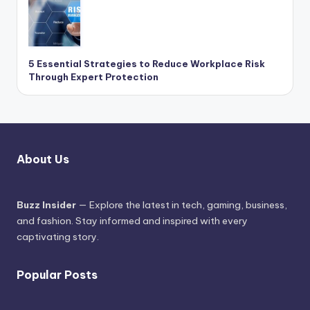
5 Essential Strategies to Reduce Workplace Risk
Through Expert Protection
About Us
Buzz Insider
— Explore the latest in tech, gaming, business,
and fashion. Stay informed and inspired with every
captivating story.
Popular Posts