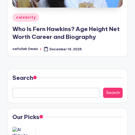
Posted
celebrity
in
Who Is Fern Hawkins? Age Height Net
Worth Career and Biography
saifullah Owais
December 16, 2025
Posted
by
Search
Search
Our Picks