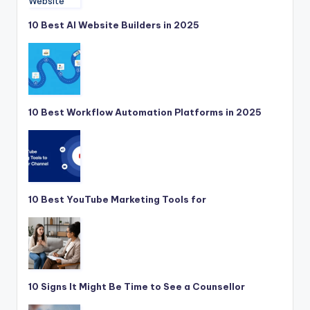
10 Best AI Website Builders in 2025
10 Best Workflow Automation Platforms in 2025
10 Best YouTube Marketing Tools for
10 Signs It Might Be Time to See a Counsellor