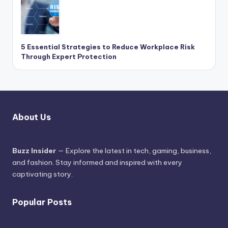
5 Essential Strategies to Reduce Workplace Risk
Through Expert Protection
About Us
Buzz Insider
— Explore the latest in tech, gaming, business,
and fashion. Stay informed and inspired with every
captivating story.
Popular Posts