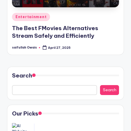
Posted
Entertainment
in
The Best FMovies Alternatives
Stream Safely and Efficiently
saifullah Owais
April 27, 2025
Posted
by
Search
Search
Our Picks