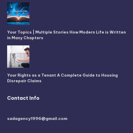
Your Topics | Multiple Stories How Modern Life is Written
in Many Chapters
Your Rights as a Tenant A Complete Guide to Housing
Disrepair Claims
Contact Info
sadagency1996@gmail.com