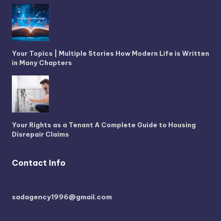
Your Topics | Multiple Stories How Modern Life is Written
in Many Chapters
Your Rights as a Tenant A Complete Guide to Housing
Disrepair Claims
Contact Info
sadagency1996@gmail.com