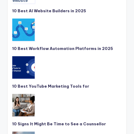
10 Best AI Website Builders in 2025
10 Best Workflow Automation Platforms in 2025
10 Best YouTube Marketing Tools for
10 Signs It Might Be Time to See a Counsellor