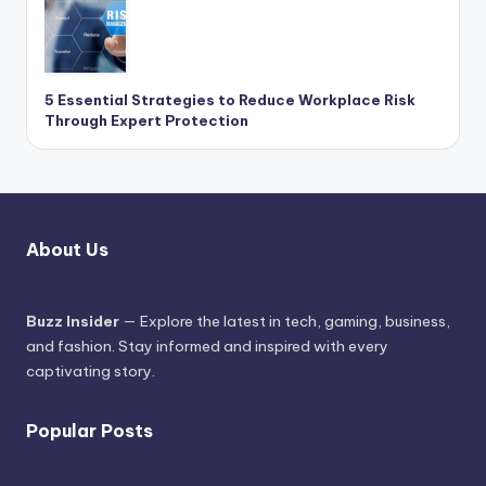
5 Essential Strategies to Reduce Workplace Risk
Through Expert Protection
About Us
Buzz Insider
— Explore the latest in tech, gaming, business,
and fashion. Stay informed and inspired with every
captivating story.
Popular Posts