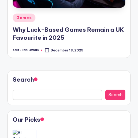
Posted
Games
in
Why Luck-Based Games Remain a UK
Favourite in 2025
saifullah Owais
December 18, 2025
Posted
by
Search
Search
Our Picks