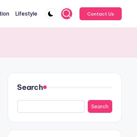
tion
Lifestyle
Contact Us
Search
Search