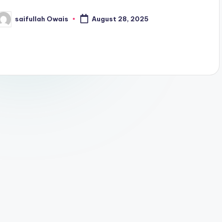
saifullah Owais
August 28, 2025
osted
y