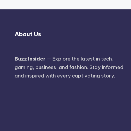
About Us
Buzz Insider
— Explore the latest in tech,
gaming, business, and fashion. Stay informed
and inspired with every captivating story.