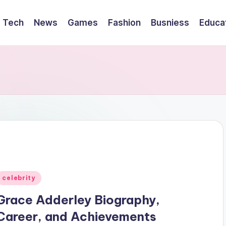
Tech
News
Games
Fashion
Busniess
Educa
Posted
celebrity
n
Grace Adderley Biography,
Career, and Achievements