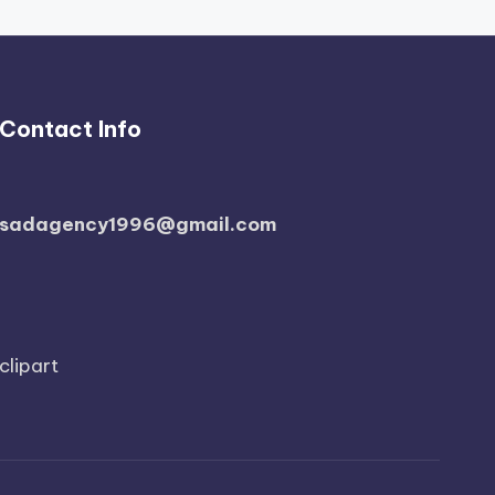
Contact Info
sadagency1996@gmail.com
clipart