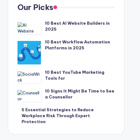
Our Picks
10 Best AI Website Builders in
2025
10 Best Workflow Automation
Platforms in 2025
10 Best YouTube Marketing
Tools for
10 Signs It Might Be Time to See
a Counsellor
5 Essential Strategies to Reduce
Workplace Risk Through Expert
Protection