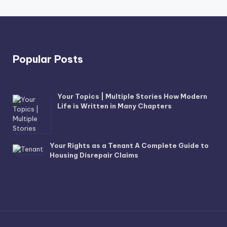
Popular Posts
Your Topics | Multiple Stories How Modern
Life is Written in Many Chapters
Your Rights as a Tenant A Complete Guide to
Housing Disrepair Claims