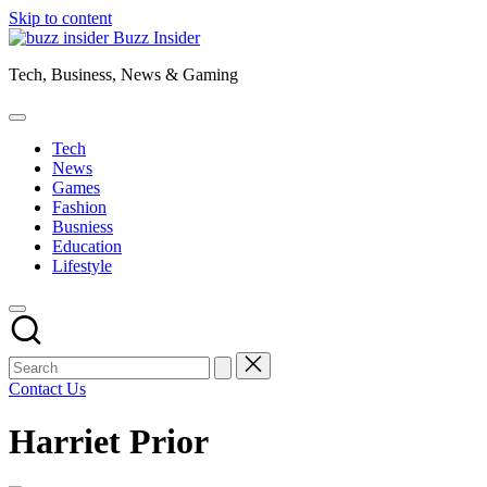
Skip to content
Buzz Insider
Tech, Business, News & Gaming
Tech
News
Games
Fashion
Busniess
Education
Lifestyle
Contact Us
Harriet Prior