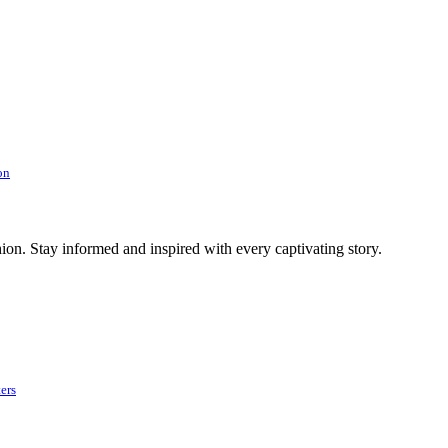
on
ion. Stay informed and inspired with every captivating story.
ers