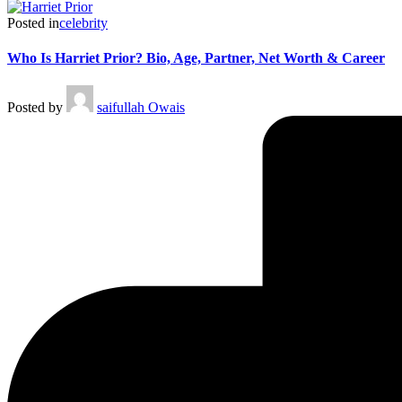
Posted in
celebrity
Who Is Harriet Prior? Bio, Age, Partner, Net Worth & Career
Posted by
saifullah Owais