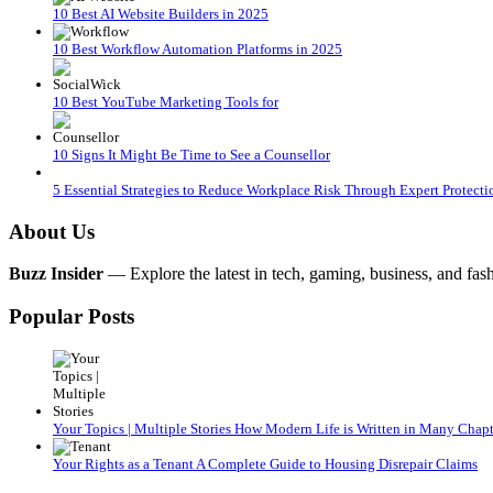
10 Best AI Website Builders in 2025
10 Best Workflow Automation Platforms in 2025
10 Best YouTube Marketing Tools for
10 Signs It Might Be Time to See a Counsellor
5 Essential Strategies to Reduce Workplace Risk Through Expert Protecti
About Us
Buzz Insider
— Explore the latest in tech, gaming, business, and fash
Popular Posts
Your Topics | Multiple Stories How Modern Life is Written in Many Chapt
Your Rights as a Tenant A Complete Guide to Housing Disrepair Claims