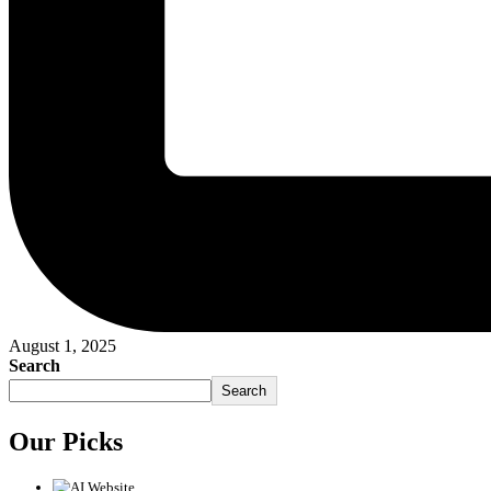
August 1, 2025
Search
Search
Our Picks