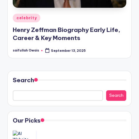
Posted
celebrity
in
Henry Zeffman Biography Early Life,
Career & Key Moments
saifullah Owais
September 13, 2025
Posted
by
Search
Search
Our Picks