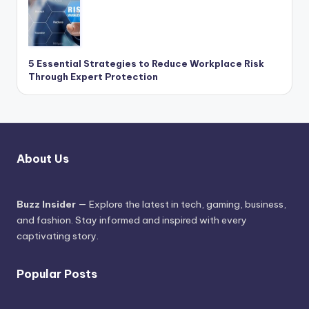
5 Essential Strategies to Reduce Workplace Risk
Through Expert Protection
About Us
Buzz Insider
— Explore the latest in tech, gaming, business,
and fashion. Stay informed and inspired with every
captivating story.
Popular Posts