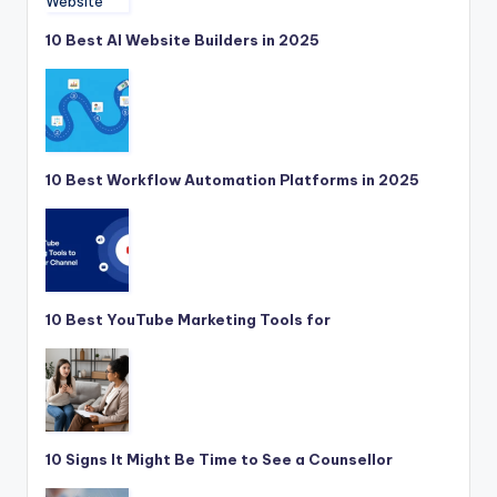
10 Best AI Website Builders in 2025
10 Best Workflow Automation Platforms in 2025
10 Best YouTube Marketing Tools for
10 Signs It Might Be Time to See a Counsellor