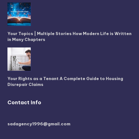
Your Topics | Multiple Stories How Modern Life is Written
in Many Chapters
Your Rights as a Tenant A Complete Guide to Housing
Disrepair Claims
Contact Info
sadagency1996@gmail.com