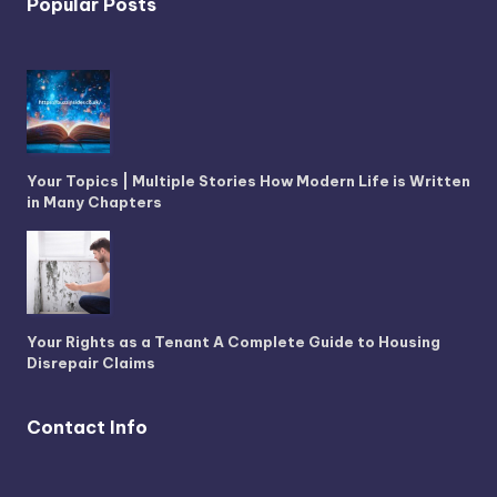
Popular Posts
Your Topics | Multiple Stories How Modern Life is Written
in Many Chapters
Your Rights as a Tenant A Complete Guide to Housing
Disrepair Claims
Contact Info