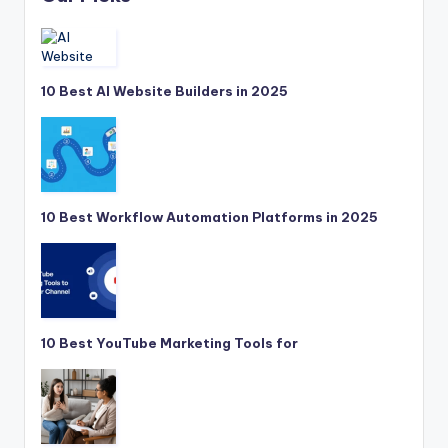
10 Best AI Website Builders in 2025
10 Best Workflow Automation Platforms in 2025
10 Best YouTube Marketing Tools for