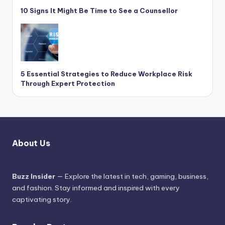
10 Signs It Might Be Time to See a Counsellor
5 Essential Strategies to Reduce Workplace Risk
Through Expert Protection
About Us
Buzz Insider
— Explore the latest in tech, gaming, business,
and fashion. Stay informed and inspired with every
captivating story.