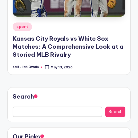
Posted
sport
in
Kansas City Royals vs White Sox
Matches: A Comprehensive Look at a
Storied MLB Rivalry
saifullah Owais
May 13, 2026
Posted
by
Search
Search
Our Picks