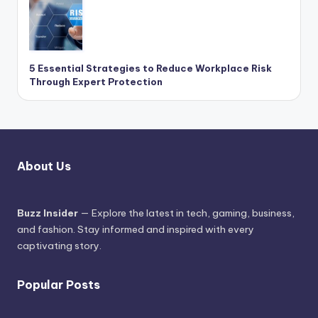
5 Essential Strategies to Reduce Workplace Risk
Through Expert Protection
About Us
Buzz Insider
— Explore the latest in tech, gaming, business,
and fashion. Stay informed and inspired with every
captivating story.
Popular Posts