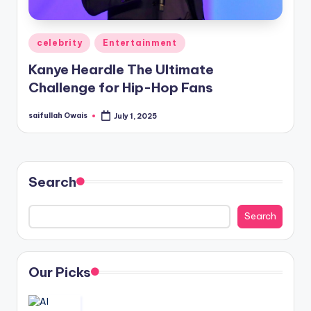
Posted
celebrity
Entertainment
in
Kanye Heardle The Ultimate
Challenge for Hip-Hop Fans
saifullah Owais
July 1, 2025
Posted
by
Search
Search
Our Picks