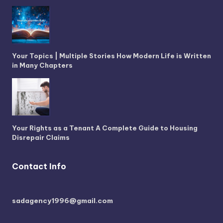
Your Topics | Multiple Stories How Modern Life is Written
in Many Chapters
Your Rights as a Tenant A Complete Guide to Housing
Disrepair Claims
Contact Info
sadagency1996@gmail.com