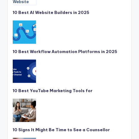
10 Best AI Website Builders in 2025
10 Best Workflow Automation Platforms in 2025
10 Best YouTube Marketing Tools for
10 Signs It Might Be Time to See a Counsellor