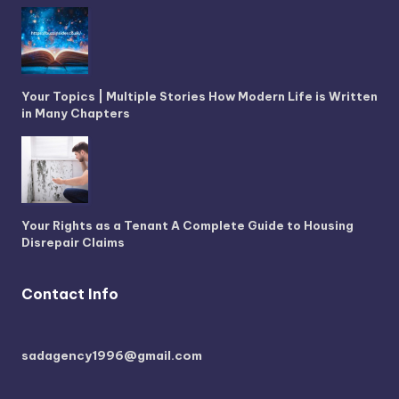
Your Topics | Multiple Stories How Modern Life is Written
in Many Chapters
Your Rights as a Tenant A Complete Guide to Housing
Disrepair Claims
Contact Info
sadagency1996@gmail.com