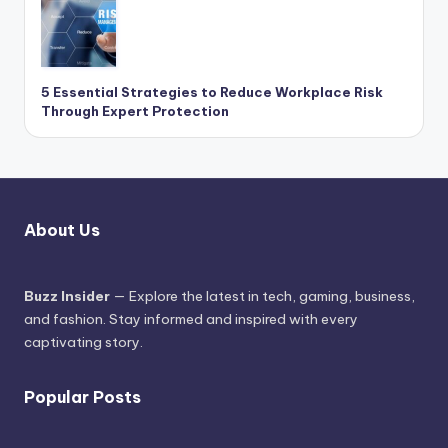
5 Essential Strategies to Reduce Workplace Risk
Through Expert Protection
About Us
Buzz Insider
— Explore the latest in tech, gaming, business,
and fashion. Stay informed and inspired with every
captivating story.
Popular Posts