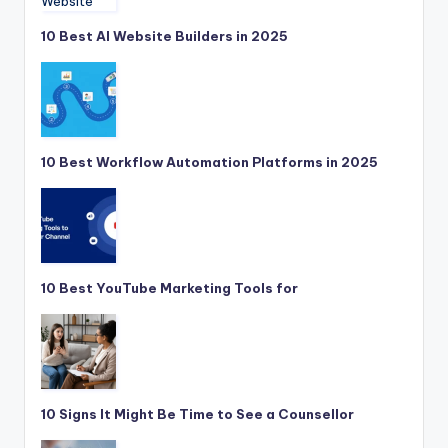
10 Best AI Website Builders in 2025
10 Best Workflow Automation Platforms in 2025
10 Best YouTube Marketing Tools for
10 Signs It Might Be Time to See a Counsellor