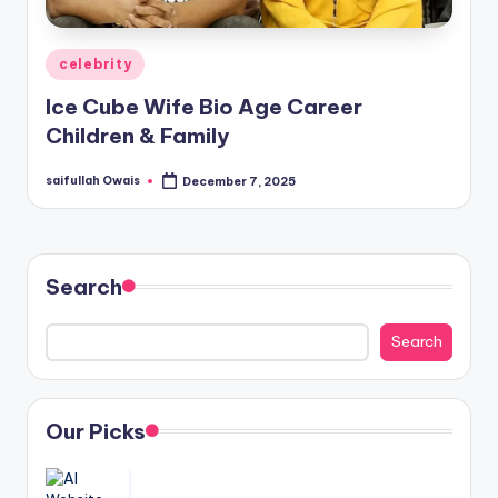
Posted
celebrity
in
Ice Cube Wife Bio Age Career
Children & Family
saifullah Owais
December 7, 2025
Posted
by
Search
Search
Our Picks