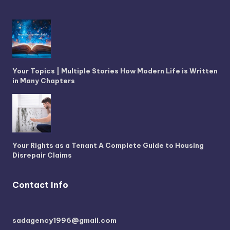
Your Topics | Multiple Stories How Modern Life is Written
in Many Chapters
Your Rights as a Tenant A Complete Guide to Housing
Disrepair Claims
Contact Info
sadagency1996@gmail.com