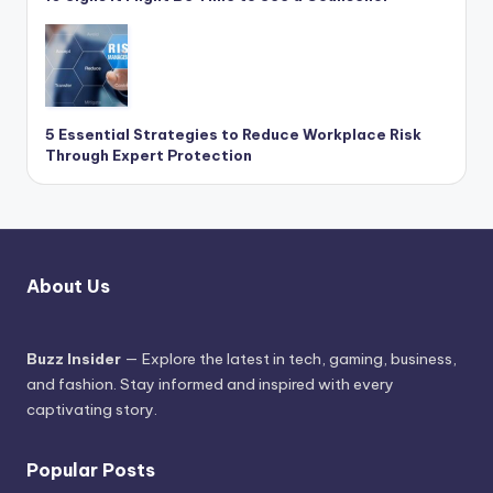
5 Essential Strategies to Reduce Workplace Risk
Through Expert Protection
About Us
Buzz Insider
— Explore the latest in tech, gaming, business,
and fashion. Stay informed and inspired with every
captivating story.
Popular Posts