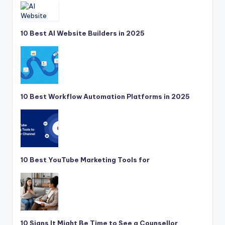
10 Best AI Website Builders in 2025
10 Best Workflow Automation Platforms in 2025
10 Best YouTube Marketing Tools for
10 Signs It Might Be Time to See a Counsellor