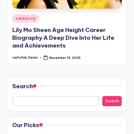
Posted
celebrity
in
Lily Mo Sheen Age Height Career
Biography A Deep Dive Into Her Life
and Achievements
saifullah Owais
November 15, 2025
Posted
by
Search
Search
Our Picks