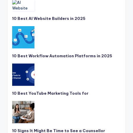
10 Best AI Website Builders in 2025
10 Best Workflow Automation Platforms in 2025
10 Best YouTube Marketing Tools for
10 Signs It Might Be Time to See a Counsellor