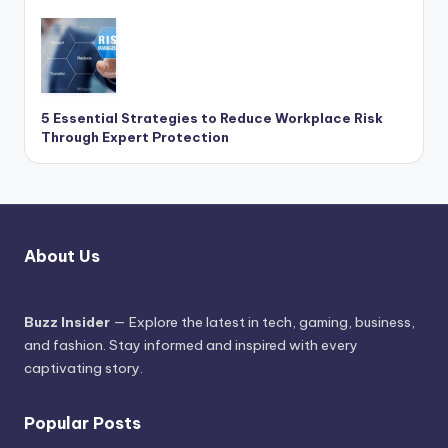
5 Essential Strategies to Reduce Workplace Risk
Through Expert Protection
About Us
Buzz Insider
— Explore the latest in tech, gaming, business,
and fashion. Stay informed and inspired with every
captivating story.
Popular Posts