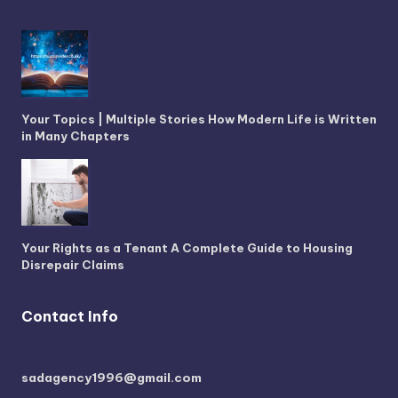
Your Topics | Multiple Stories How Modern Life is Written
in Many Chapters
Your Rights as a Tenant A Complete Guide to Housing
Disrepair Claims
Contact Info
sadagency1996@gmail.com