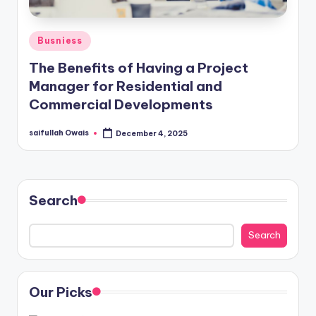
Posted
Busniess
in
The Benefits of Having a Project
Manager for Residential and
Commercial Developments
saifullah Owais
December 4, 2025
Posted
by
Search
Search
Our Picks