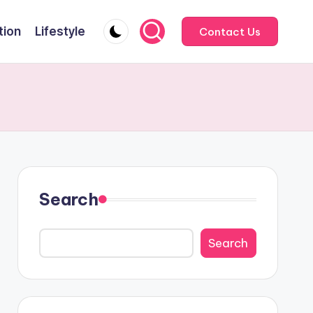
tion
Lifestyle
Contact Us
Search
Search