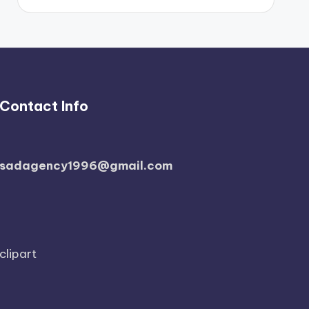
Contact Info
sadagency1996@gmail.com
clipart