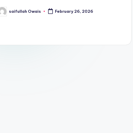
saifullah Owais
February 26, 2026
osted
y