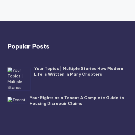
Popular Posts
Your Topics | Multiple Stories How Modern
Life is Written in Many Chapters
Your Rights as a Tenant A Complete Guide to
Housing Disrepair Claims