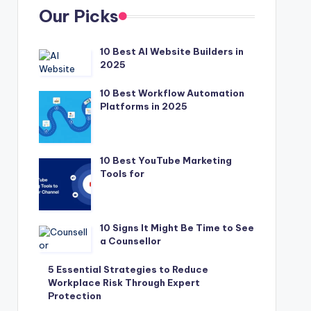
Our Picks
10 Best AI Website Builders in
2025
10 Best Workflow Automation
Platforms in 2025
10 Best YouTube Marketing
Tools for
10 Signs It Might Be Time to See
a Counsellor
5 Essential Strategies to Reduce
Workplace Risk Through Expert
Protection