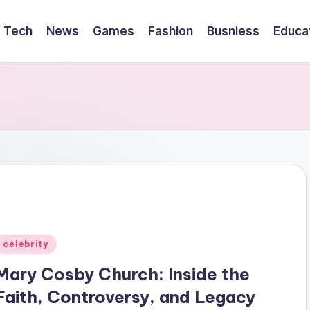
Tech
News
Games
Fashion
Busniess
Educa
Posted
celebrity
n
Mary Cosby Church: Inside the
Faith, Controversy, and Legacy