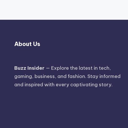
About Us
Buzz Insider
— Explore the latest in tech,
gaming, business, and fashion. Stay informed
and inspired with every captivating story.