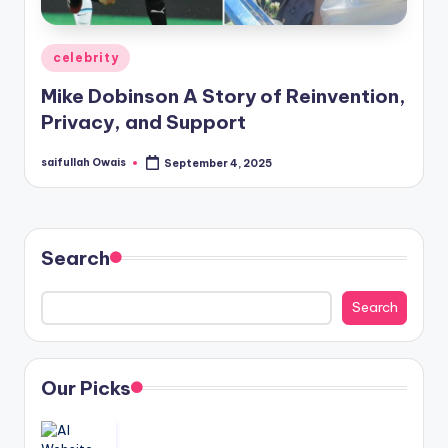
Posted
celebrity
in
Mike Dobinson A Story of Reinvention,
Privacy, and Support
saifullah Owais
September 4, 2025
Posted
by
Search
Search
Our Picks