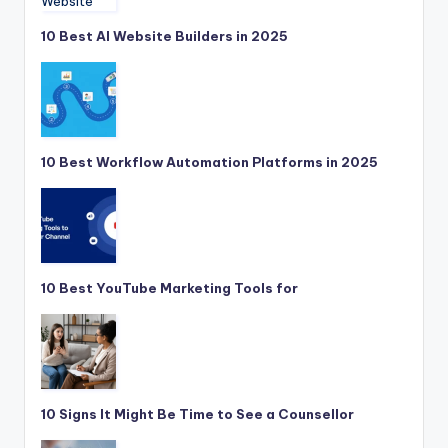
10 Best AI Website Builders in 2025
10 Best Workflow Automation Platforms in 2025
10 Best YouTube Marketing Tools for
10 Signs It Might Be Time to See a Counsellor