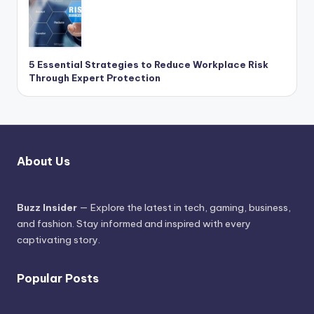
5 Essential Strategies to Reduce Workplace Risk
Through Expert Protection
About Us
Buzz Insider
— Explore the latest in tech, gaming, business,
and fashion. Stay informed and inspired with every
captivating story.
Popular Posts