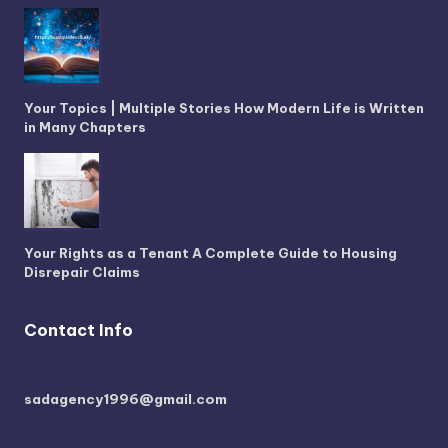
Your Topics | Multiple Stories How Modern Life is Written
in Many Chapters
Your Rights as a Tenant A Complete Guide to Housing
Disrepair Claims
Contact Info
sadagency1996@gmail.com