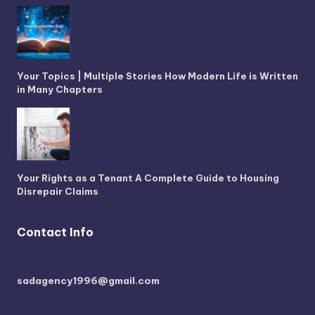
Your Topics | Multiple Stories How Modern Life is Written
in Many Chapters
Your Rights as a Tenant A Complete Guide to Housing
Disrepair Claims
Contact Info
sadagency1996@gmail.com