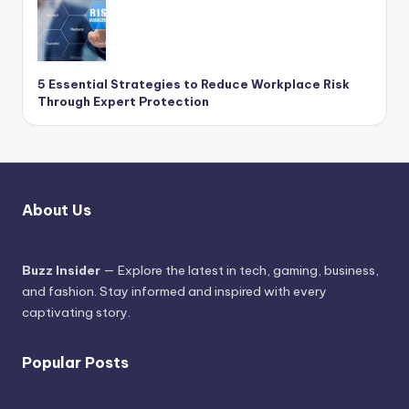
5 Essential Strategies to Reduce Workplace Risk
Through Expert Protection
About Us
Buzz Insider
— Explore the latest in tech, gaming, business,
and fashion. Stay informed and inspired with every
captivating story.
Popular Posts