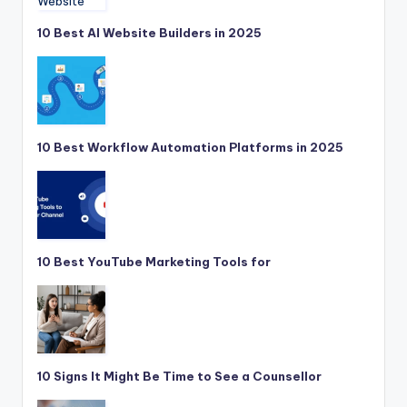
10 Best AI Website Builders in 2025
10 Best Workflow Automation Platforms in 2025
10 Best YouTube Marketing Tools for
10 Signs It Might Be Time to See a Counsellor