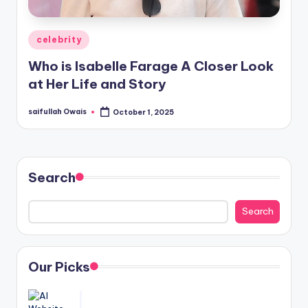
Posted
celebrity
in
Who is Isabelle Farage A Closer Look
at Her Life and Story
saifullah Owais
October 1, 2025
Posted
by
Search
Search
Our Picks