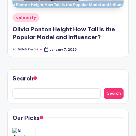
Posted
celebrity
in
Olivia Ponton Height How Tall Is the
Popular Model and Influencer?
saifullah Owais
January 7, 2026
Posted
by
Search
Search
Our Picks