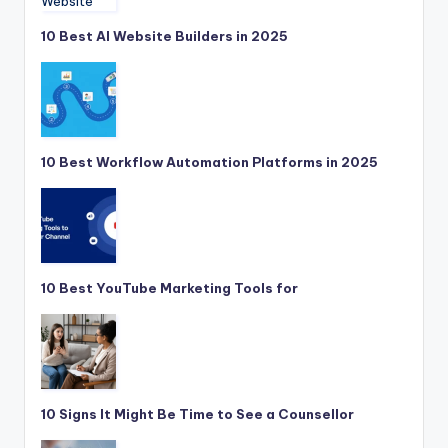
10 Best AI Website Builders in 2025
10 Best Workflow Automation Platforms in 2025
10 Best YouTube Marketing Tools for
10 Signs It Might Be Time to See a Counsellor