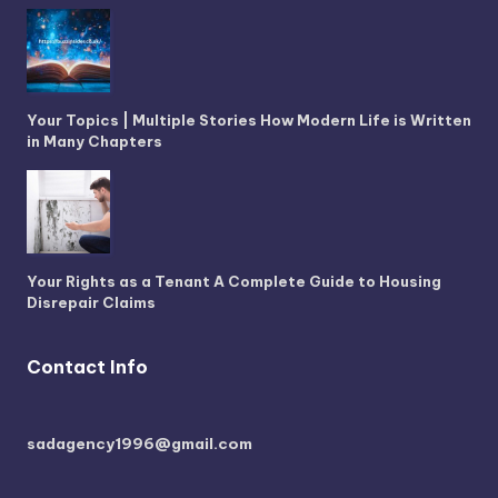
Your Topics | Multiple Stories How Modern Life is Written
in Many Chapters
Your Rights as a Tenant A Complete Guide to Housing
Disrepair Claims
Contact Info
sadagency1996@gmail.com