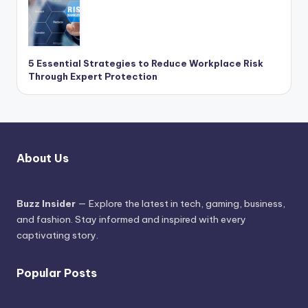
5 Essential Strategies to Reduce Workplace Risk
Through Expert Protection
About Us
Buzz Insider
— Explore the latest in tech, gaming, business,
and fashion. Stay informed and inspired with every
captivating story.
Popular Posts