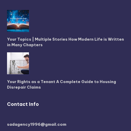
Your Topics | Multiple Stories How Modern Life is Written
in Many Chapters
Your Rights as a Tenant A Complete Guide to Housing
Disrepair Claims
Contact Info
sadagency1996@gmail.com