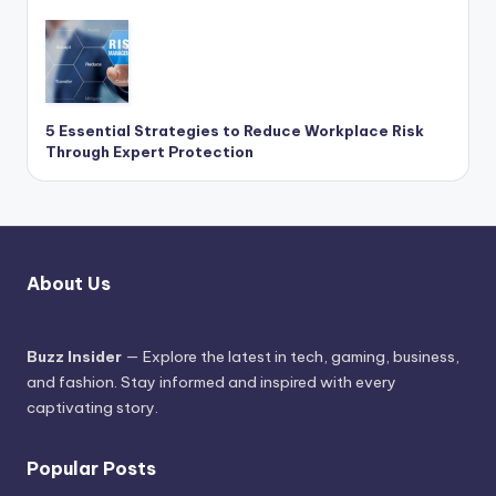
5 Essential Strategies to Reduce Workplace Risk
Through Expert Protection
About Us
Buzz Insider
— Explore the latest in tech, gaming, business,
and fashion. Stay informed and inspired with every
captivating story.
Popular Posts