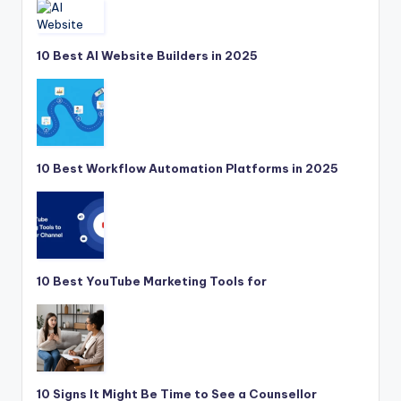
10 Best AI Website Builders in 2025
10 Best Workflow Automation Platforms in 2025
10 Best YouTube Marketing Tools for
10 Signs It Might Be Time to See a Counsellor