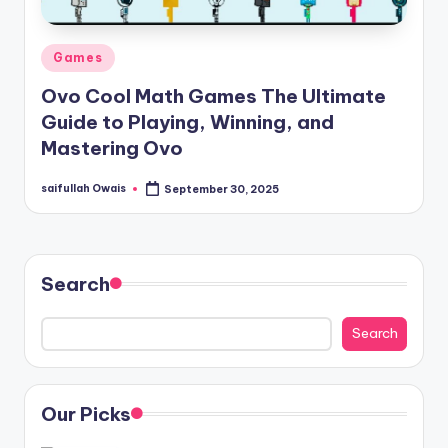
Posted
Games
in
Ovo Cool Math Games The Ultimate
Guide to Playing, Winning, and
Mastering Ovo
saifullah Owais
September 30, 2025
Posted
by
Search
Search
Our Picks