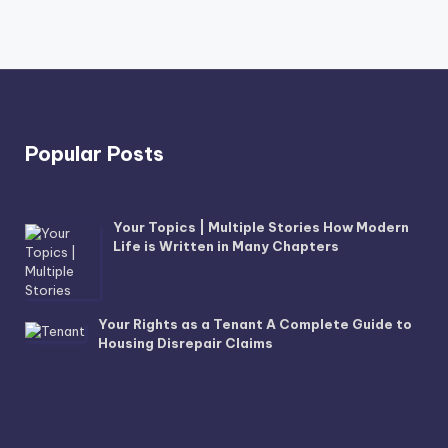
Popular Posts
Your Topics | Multiple Stories How Modern
Life is Written in Many Chapters
Your Rights as a Tenant A Complete Guide to
Housing Disrepair Claims