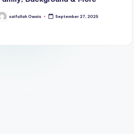
saifullah Owais
September 27, 2025
osted
y