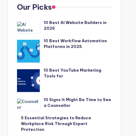
Our Picks
10 Best AI Website Builders in
2025
10 Best Workflow Automation
Platforms in 2025
10 Best YouTube Marketing
Tools for
10 Signs It Might Be Time to See
a Counsellor
5 Essential Strategies to Reduce
Workplace Risk Through Expert
Protection