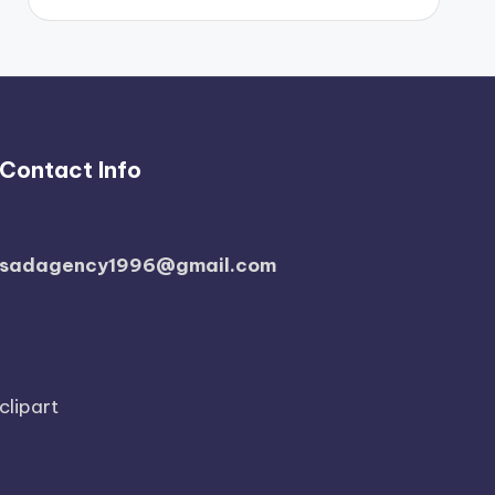
Contact Info
sadagency1996@gmail.com
clipart