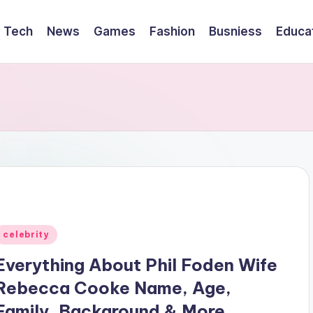
Tech
News
Games
Fashion
Busniess
Educa
Posted
celebrity
n
Everything About Phil Foden Wife
Rebecca Cooke Name, Age,
Family, Background & More