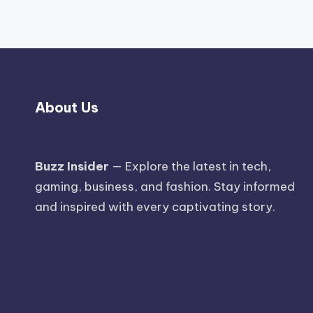
About Us
Buzz Insider
— Explore the latest in tech,
gaming, business, and fashion. Stay informed
and inspired with every captivating story.