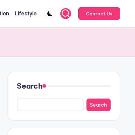
tion
Lifestyle
Contact Us
Search
Search