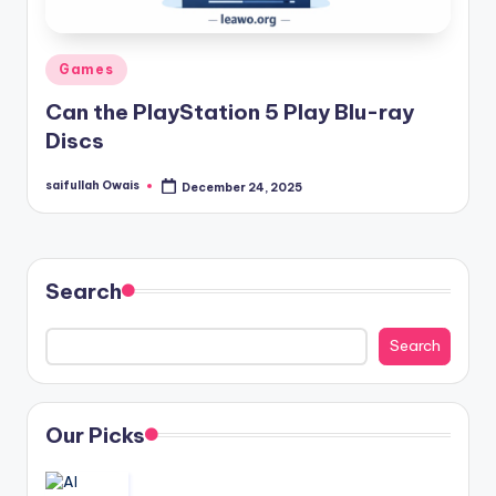
Posted
Games
in
Can the PlayStation 5 Play Blu-ray
Discs
saifullah Owais
December 24, 2025
Posted
by
Search
Search
Our Picks