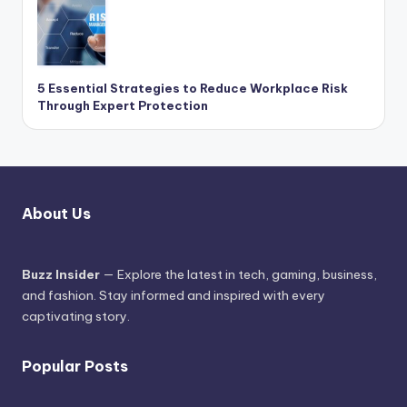
5 Essential Strategies to Reduce Workplace Risk
Through Expert Protection
About Us
Buzz Insider
— Explore the latest in tech, gaming, business,
and fashion. Stay informed and inspired with every
captivating story.
Popular Posts