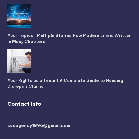
Your Topics | Multiple Stories How Modern Life is Written
in Many Chapters
Your Rights as a Tenant A Complete Guide to Housing
Disrepair Claims
Contact Info
sadagency1996@gmail.com