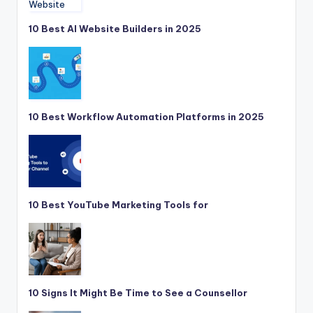
10 Best AI Website Builders in 2025
10 Best Workflow Automation Platforms in 2025
10 Best YouTube Marketing Tools for
10 Signs It Might Be Time to See a Counsellor