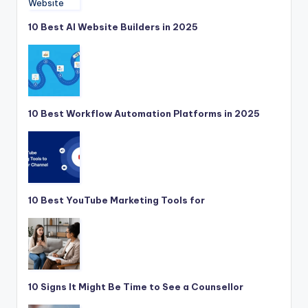
10 Best AI Website Builders in 2025
10 Best Workflow Automation Platforms in 2025
10 Best YouTube Marketing Tools for
10 Signs It Might Be Time to See a Counsellor