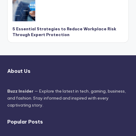
5 Essential Strategies to Reduce Workplace Risk
Through Expert Protection
About Us
Buzz Insider
— Explore the latest in tech, gaming, business,
and fashion. Stay informed and inspired with every
captivating story.
Popular Posts