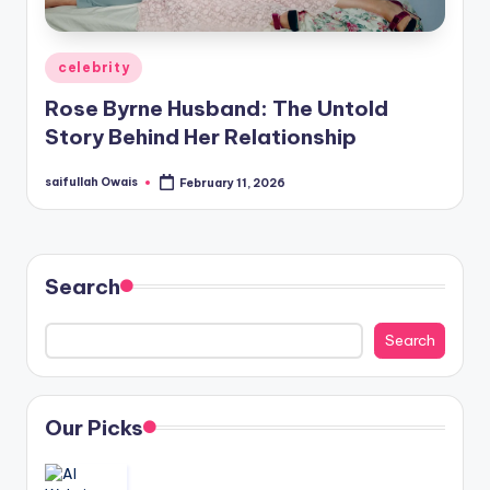
Posted
celebrity
in
Rose Byrne Husband: The Untold
Story Behind Her Relationship
saifullah Owais
February 11, 2026
Posted
by
Search
Search
Our Picks