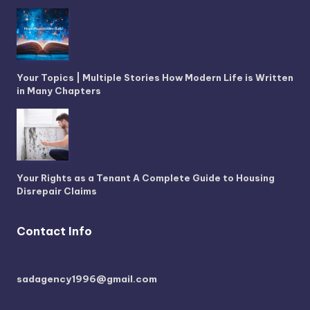
Your Topics | Multiple Stories How Modern Life is Written
in Many Chapters
Your Rights as a Tenant A Complete Guide to Housing
Disrepair Claims
Contact Info
sadagency1996@gmail.com