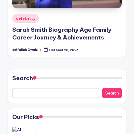
Posted
celebrity
in
Sarah Smith Biography Age Family
Career Journey & Achievements
saifullah Owais
October 28, 2025
Posted
by
Search
Search
Our Picks