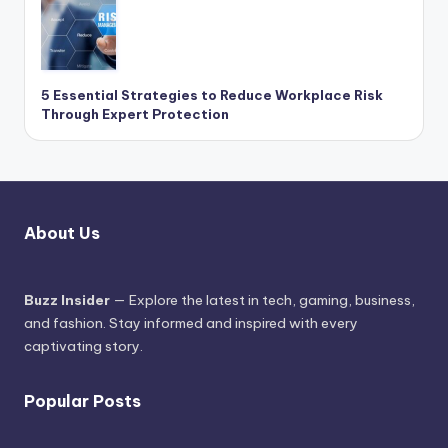
5 Essential Strategies to Reduce Workplace Risk
Through Expert Protection
About Us
Buzz Insider
— Explore the latest in tech, gaming, business,
and fashion. Stay informed and inspired with every
captivating story.
Popular Posts