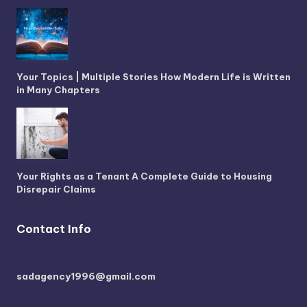
Your Topics | Multiple Stories How Modern Life is Written
in Many Chapters
Your Rights as a Tenant A Complete Guide to Housing
Disrepair Claims
Contact Info
sadagency1996@gmail.com