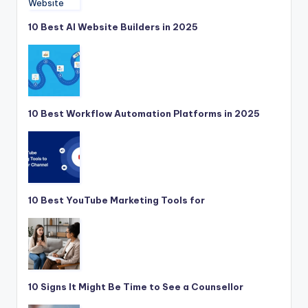
10 Best AI Website Builders in 2025
10 Best Workflow Automation Platforms in 2025
10 Best YouTube Marketing Tools for
10 Signs It Might Be Time to See a Counsellor