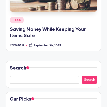
Posted
Tech
in
Saving Money While Keeping Your
Items Safe
Prime Star
September 30, 2025
Posted
by
Search
Search
Our Picks