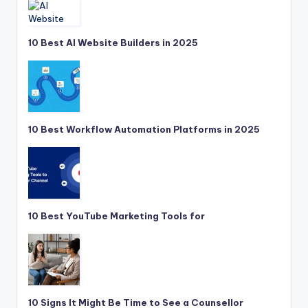
10 Best AI Website Builders in 2025
10 Best Workflow Automation Platforms in 2025
10 Best YouTube Marketing Tools for
10 Signs It Might Be Time to See a Counsellor