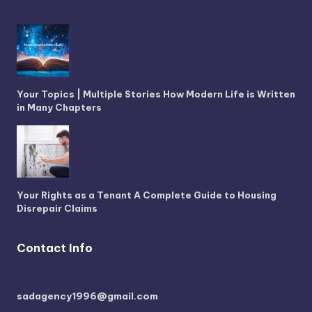
Your Topics | Multiple Stories How Modern Life is Written
in Many Chapters
Your Rights as a Tenant A Complete Guide to Housing
Disrepair Claims
Contact Info
sadagency1996@gmail.com