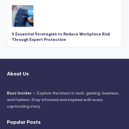
5 Essential Strategies to Reduce Workplace Risk
Through Expert Protection
About Us
Buzz Insider
— Explore the latest in tech, gaming, business,
and fashion. Stay informed and inspired with every
captivating story.
Popular Posts