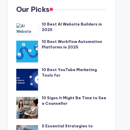
Our Picks
10 Best AI Website Builders in
2025
10 Best Workflow Automation
Platforms in 2025
10 Best YouTube Marketing
Tools for
10 Signs It Might Be Time to See
a Counsellor
5 Essential Strategies to