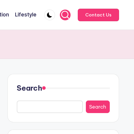
tion
Lifestyle
Contact Us
Search
Search