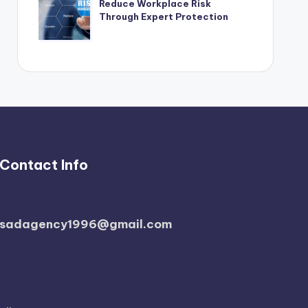
Reduce Workplace Risk
Through Expert Protection
Contact Info
sadagency1996@gmail.com