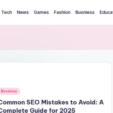
Tech
News
Games
Fashion
Busniess
Educa
Posted
Busniess
n
Common SEO Mistakes to Avoid: A
Complete Guide for 2025