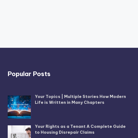
Popular Posts
Your Topics | Multiple Stories How Modern
Life is Written in Many Chapters
Your Rights as a Tenant A Complete Guide
to Housing Disrepair Claims