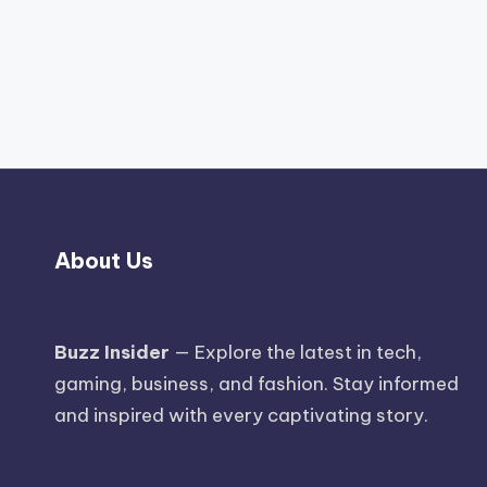
About Us
Buzz Insider
— Explore the latest in tech,
gaming, business, and fashion. Stay informed
and inspired with every captivating story.