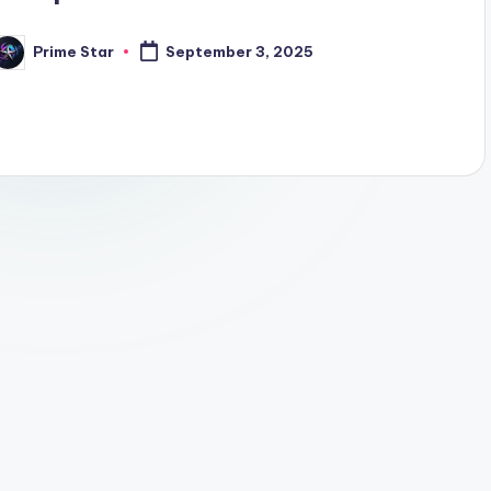
Prime Star
September 3, 2025
osted
y