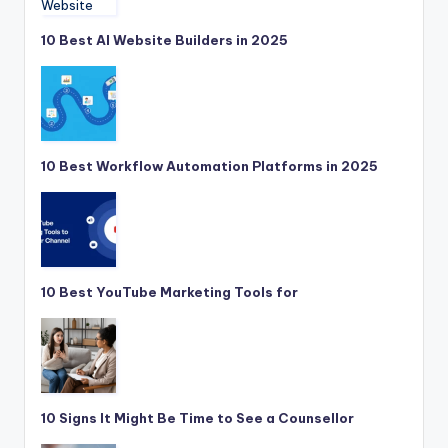
10 Best AI Website Builders in 2025
10 Best Workflow Automation Platforms in 2025
10 Best YouTube Marketing Tools for
10 Signs It Might Be Time to See a Counsellor