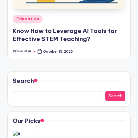
Posted
Education
in
Know How to Leverage AI Tools for
Effective STEM Teaching?
Prime Star
October 15, 2025
Posted
by
Search
Search
Our Picks