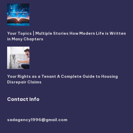
Your Topics | Multiple Stories How Modern Life is Written
in Many Chapters
Your Rights as a Tenant A Complete Guide to Housing
Disrepair Claims
Contact Info
sadagency1996@gmail.com