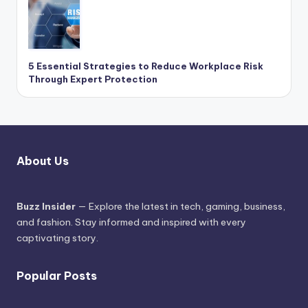
5 Essential Strategies to Reduce Workplace Risk
Through Expert Protection
About Us
Buzz Insider
— Explore the latest in tech, gaming, business,
and fashion. Stay informed and inspired with every
captivating story.
Popular Posts