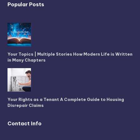
Popular Posts
Your Topics | Multiple Stories How Modern Life is Written
in Many Chapters
Your Rights as a Tenant A Complete Guide to Housing
Disrepair Claims
Contact Info