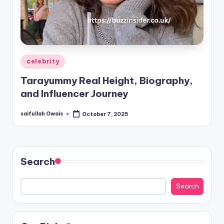
Posted
celebrity
in
Tarayummy Real Height, Biography,
and Influencer Journey
saifullah Owais
October 7, 2025
Posted
by
Search
Search