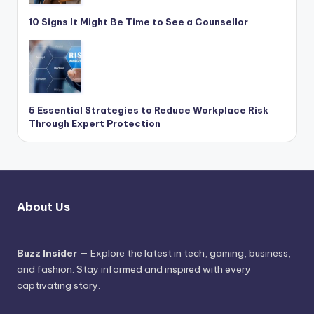
10 Signs It Might Be Time to See a Counsellor
5 Essential Strategies to Reduce Workplace Risk
Through Expert Protection
About Us
Buzz Insider
— Explore the latest in tech, gaming, business,
and fashion. Stay informed and inspired with every
captivating story.