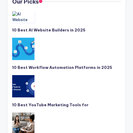
Our Picks
10 Best AI Website Builders in 2025
10 Best Workflow Automation Platforms in 2025
10 Best YouTube Marketing Tools for