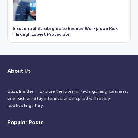
5 Essential Strategies to Reduce Workplace Risk
Through Expert Protection
About Us
Buzz Insider
— Explore the latest in tech, gaming, business,
and fashion. Stay informed and inspired with every
captivating story.
Popular Posts