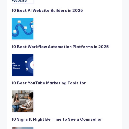
10 Best AI Website Builders in 2025
10 Best Workflow Automation Platforms in 2025
10 Best YouTube Marketing Tools for
10 Signs It Might Be Time to See a Counsellor