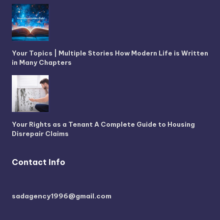
Your Topics | Multiple Stories How Modern Life is Written
in Many Chapters
Your Rights as a Tenant A Complete Guide to Housing
Disrepair Claims
Contact Info
sadagency1996@gmail.com