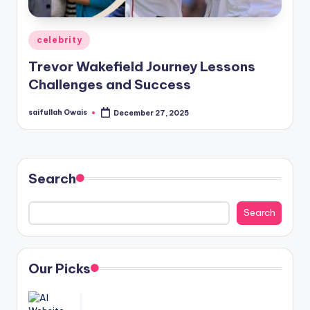
Posted
celebrity
in
Trevor Wakefield Journey Lessons
Challenges and Success
saifullah Owais
December 27, 2025
Posted
by
Search
Search
Our Picks