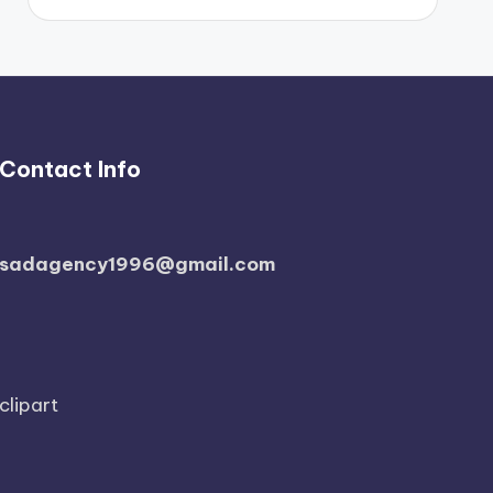
Contact Info
sadagency1996@gmail.com
clipart