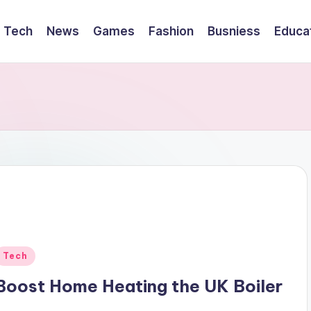
Tech
News
Games
Fashion
Busniess
Educa
Posted
Tech
n
Boost Home Heating the UK Boiler