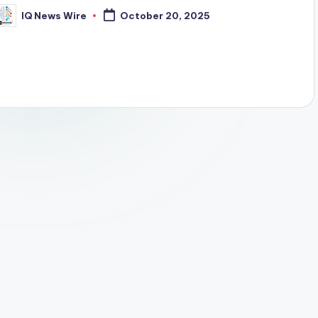
IQ News Wire
October 20, 2025
osted
y