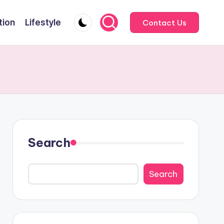
tion
Lifestyle
Contact Us
Search
Search