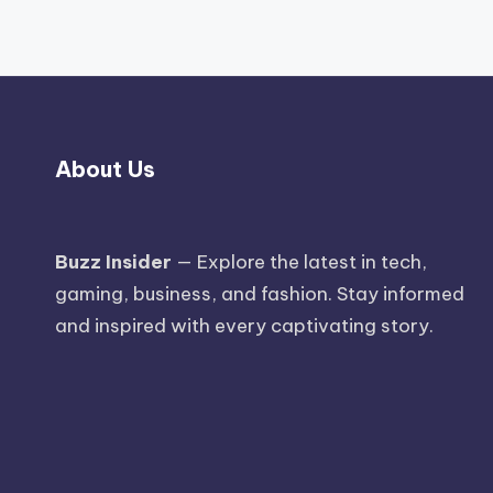
About Us
Buzz Insider
— Explore the latest in tech,
gaming, business, and fashion. Stay informed
and inspired with every captivating story.