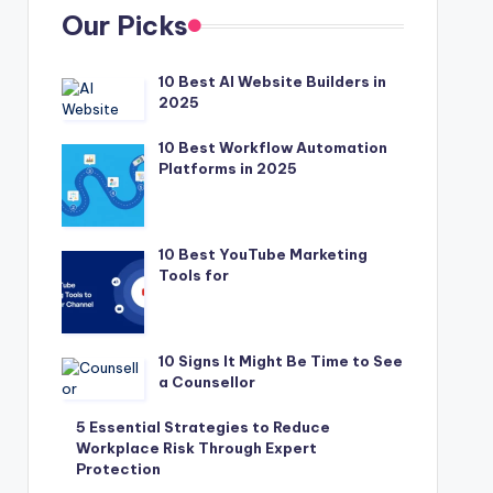
Our Picks
10 Best AI Website Builders in
2025
10 Best Workflow Automation
Platforms in 2025
10 Best YouTube Marketing
Tools for
10 Signs It Might Be Time to See
a Counsellor
5 Essential Strategies to Reduce
Workplace Risk Through Expert
Protection