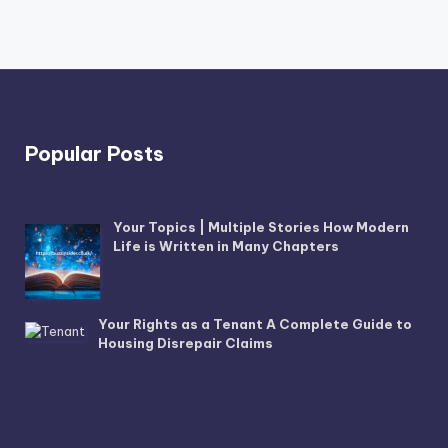
Popular Posts
Your Topics | Multiple Stories How Modern
Life is Written in Many Chapters
Your Rights as a Tenant A Complete Guide to
Housing Disrepair Claims