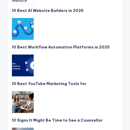
10 Best AI Website Builders in 2025
10 Best Workflow Automation Platforms in 2025
10 Best YouTube Marketing Tools for
10 Signs It Might Be Time to See a Counsellor