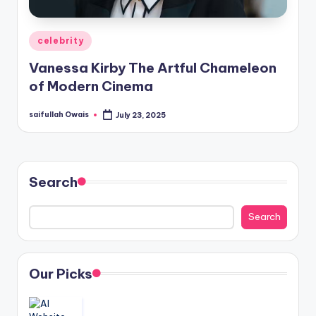
Posted
celebrity
in
Vanessa Kirby The Artful Chameleon
of Modern Cinema
saifullah Owais
July 23, 2025
Posted
by
Search
Search
Our Picks