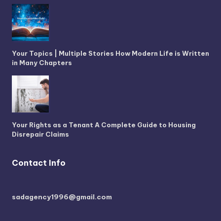
Your Topics | Multiple Stories How Modern Life is Written
in Many Chapters
Your Rights as a Tenant A Complete Guide to Housing
Disrepair Claims
Contact Info
sadagency1996@gmail.com