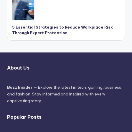
5 Essential Strategies to Reduce Workplace Risk
Through Expert Protection
About Us
Buzz Insider
— Explore the latest in tech, gaming, business,
and fashion. Stay informed and inspired with every
captivating story.
Popular Posts