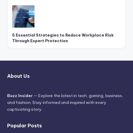
5 Essential Strategies to Reduce Workplace Risk
Through Expert Protection
About Us
Buzz Insider
— Explore the latest in tech, gaming, business,
and fashion. Stay informed and inspired with every
captivating story.
Popular Posts