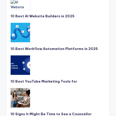
10 Best AI Website Builders in 2025
10 Best Workflow Automation Platforms in 2025
10 Best YouTube Marketing Tools for
10 Signs It Might Be Time to See a Counsellor