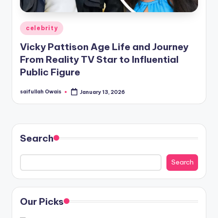
Posted
celebrity
in
Vicky Pattison Age Life and Journey
From Reality TV Star to Influential
Public Figure
saifullah Owais
January 13, 2026
Posted
by
Search
Search
Our Picks