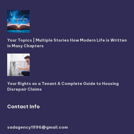
Your Topics | Multiple Stories How Modern Life is Written
in Many Chapters
Your Rights as a Tenant A Complete Guide to Housing
Disrepair Claims
Contact Info
sadagency1996@gmail.com