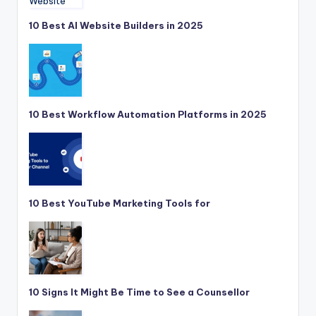
10 Best AI Website Builders in 2025
10 Best Workflow Automation Platforms in 2025
10 Best YouTube Marketing Tools for
10 Signs It Might Be Time to See a Counsellor