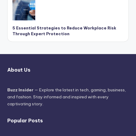
5 Essential Strategies to Reduce Workplace Risk
Through Expert Protection
About Us
Buzz Insider
— Explore the latest in tech, gaming, business,
and fashion. Stay informed and inspired with every
captivating story.
Popular Posts