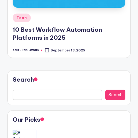
Posted
Tech
in
10 Best Workflow Automation
Platforms in 2025
saifullah Owais
September 18, 2025
Posted
by
Search
Search
Our Picks