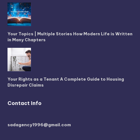
Your Topics | Multiple Stories How Modern Life is Written
in Many Chapters
Your Rights as a Tenant A Complete Guide to Housing
Disrepair Claims
Contact Info
sadagency1996@gmail.com