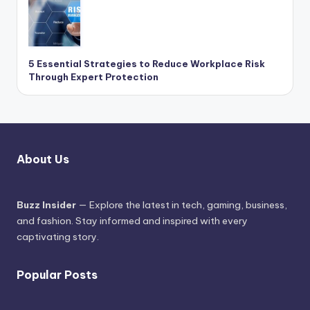
5 Essential Strategies to Reduce Workplace Risk
Through Expert Protection
About Us
Buzz Insider
— Explore the latest in tech, gaming, business,
and fashion. Stay informed and inspired with every
captivating story.
Popular Posts