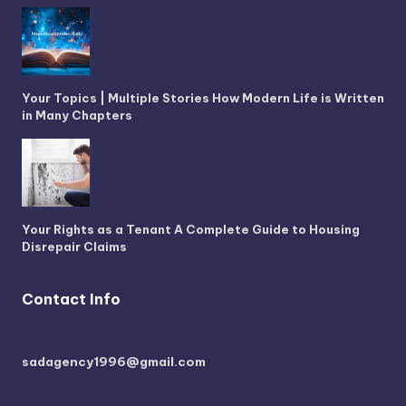
Your Topics | Multiple Stories How Modern Life is Written
in Many Chapters
Your Rights as a Tenant A Complete Guide to Housing
Disrepair Claims
Contact Info
sadagency1996@gmail.com