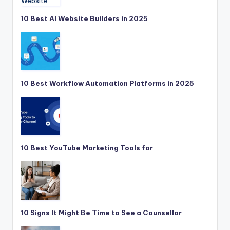
10 Best AI Website Builders in 2025
10 Best Workflow Automation Platforms in 2025
10 Best YouTube Marketing Tools for
10 Signs It Might Be Time to See a Counsellor