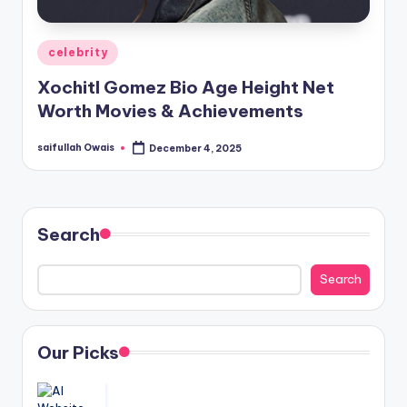
Posted
celebrity
in
Xochitl Gomez Bio Age Height Net
Worth Movies & Achievements
saifullah Owais
December 4, 2025
Posted
by
Search
Search
Our Picks