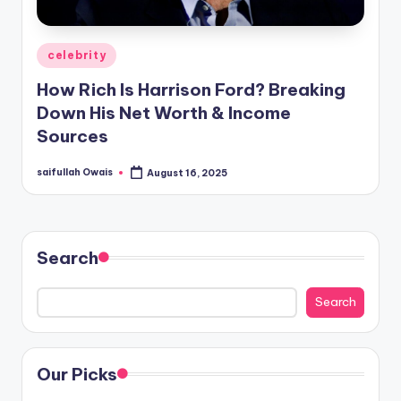
Posted
celebrity
in
How Rich Is Harrison Ford? Breaking
Down His Net Worth & Income
Sources
saifullah Owais
August 16, 2025
Posted
by
Search
Search
Our Picks