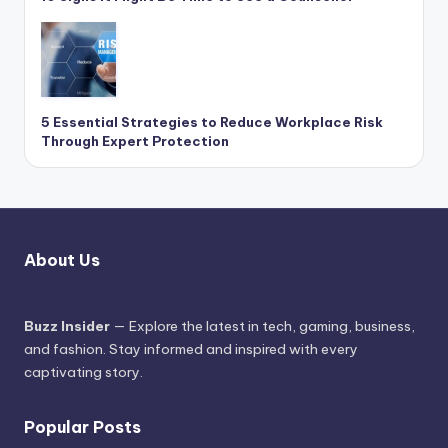
5 Essential Strategies to Reduce Workplace Risk
Through Expert Protection
About Us
Buzz Insider
— Explore the latest in tech, gaming, business,
and fashion. Stay informed and inspired with every
captivating story.
Popular Posts