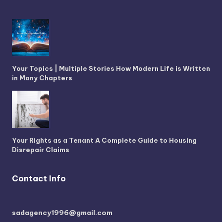
Your Topics | Multiple Stories How Modern Life is Written
in Many Chapters
Your Rights as a Tenant A Complete Guide to Housing
Disrepair Claims
Contact Info
sadagency1996@gmail.com