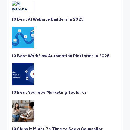
10 Best AI Website Builders in 2025
10 Best Workflow Automation Platforms in 2025
10 Best YouTube Marketing Tools for
10 Signs It Might Be Time to See a Counsellor