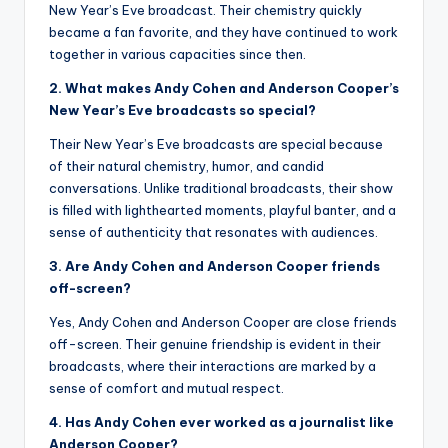
New Year’s Eve broadcast. Their chemistry quickly
became a fan favorite, and they have continued to work
together in various capacities since then.
2. What makes Andy Cohen and Anderson Cooper’s
New Year’s Eve broadcasts so special?
Their New Year’s Eve broadcasts are special because
of their natural chemistry, humor, and candid
conversations. Unlike traditional broadcasts, their show
is filled with lighthearted moments, playful banter, and a
sense of authenticity that resonates with audiences.
3. Are Andy Cohen and Anderson Cooper friends
off-screen?
Yes, Andy Cohen and Anderson Cooper are close friends
off-screen. Their genuine friendship is evident in their
broadcasts, where their interactions are marked by a
sense of comfort and mutual respect.
4. Has Andy Cohen ever worked as a journalist like
Anderson Cooper?