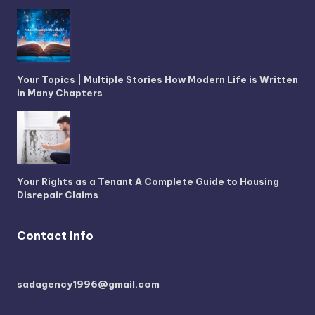
Your Topics | Multiple Stories How Modern Life is Written
in Many Chapters
Your Rights as a Tenant A Complete Guide to Housing
Disrepair Claims
Contact Info
sadagency1996@gmail.com