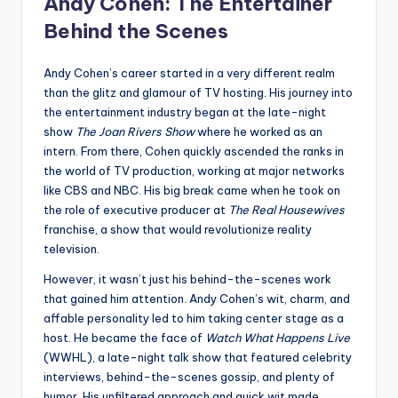
Andy Cohen: The Entertainer
Behind the Scenes
Andy Cohen’s career started in a very different realm
than the glitz and glamour of TV hosting. His journey into
the entertainment industry began at the late-night
show
The Joan Rivers Show
where he worked as an
intern. From there, Cohen quickly ascended the ranks in
the world of TV production, working at major networks
like CBS and NBC. His big break came when he took on
the role of executive producer at
The Real Housewives
franchise, a show that would revolutionize reality
television.
However, it wasn’t just his behind-the-scenes work
that gained him attention. Andy Cohen’s wit, charm, and
affable personality led to him taking center stage as a
host. He became the face of
Watch What Happens Live
(WWHL), a late-night talk show that featured celebrity
interviews, behind-the-scenes gossip, and plenty of
humor. His unfiltered approach and quick wit made