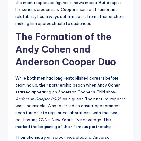
the most respected figures in news media. But despite
his serious credentials, Cooper’s sense of humor and
relatability has always set him apart from other anchors,
making him approachable to audiences.
The Formation of the
Andy Cohen and
Anderson Cooper Duo
While both men had long-established careers before
teaming up, their partnership began when Andy Cohen
started appearing on Anderson Cooper’s CNN show,
Anderson Cooper 360°
, as a guest. Their natural rapport
was undeniable. What started as casual appearances
soon turned into regular collaborations, with the two
co-hosting CNN’s New Year’s Eve coverage. This
marked the beginning of their famous partnership.
Their chemistry on screen was electric. Anderson