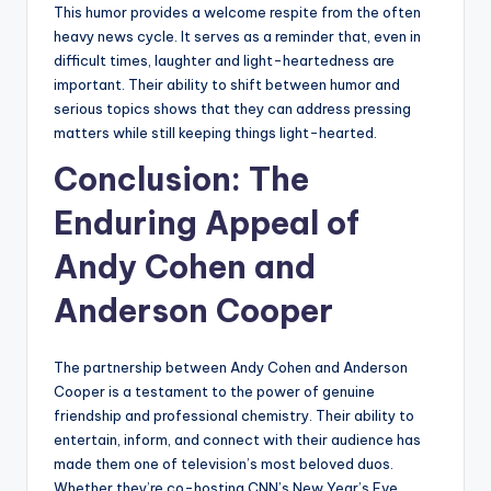
This humor provides a welcome respite from the often
heavy news cycle. It serves as a reminder that, even in
difficult times, laughter and light-heartedness are
important. Their ability to shift between humor and
serious topics shows that they can address pressing
matters while still keeping things light-hearted.
Conclusion: The
Enduring Appeal of
Andy Cohen and
Anderson Cooper
The partnership between Andy Cohen and Anderson
Cooper is a testament to the power of genuine
friendship and professional chemistry. Their ability to
entertain, inform, and connect with their audience has
made them one of television’s most beloved duos.
Whether they’re co-hosting CNN’s New Year’s Eve