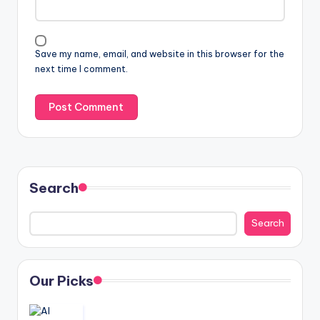
Save my name, email, and website in this browser for the
next time I comment.
Search
Search
Our Picks