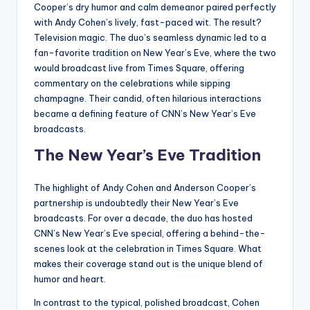
Cooper’s dry humor and calm demeanor paired perfectly
with Andy Cohen’s lively, fast-paced wit. The result?
Television magic. The duo’s seamless dynamic led to a
fan-favorite tradition on New Year’s Eve, where the two
would broadcast live from Times Square, offering
commentary on the celebrations while sipping
champagne. Their candid, often hilarious interactions
became a defining feature of CNN’s New Year’s Eve
broadcasts.
The New Year’s Eve Tradition
The highlight of Andy Cohen and Anderson Cooper’s
partnership is undoubtedly their New Year’s Eve
broadcasts. For over a decade, the duo has hosted
CNN’s New Year’s Eve special, offering a behind-the-
scenes look at the celebration in Times Square. What
makes their coverage stand out is the unique blend of
humor and heart.
In contrast to the typical, polished broadcast, Cohen