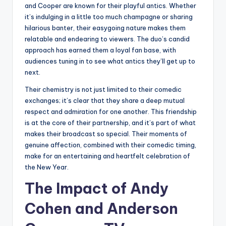
and Cooper are known for their playful antics. Whether
it’s indulging in a little too much champagne or sharing
hilarious banter, their easygoing nature makes them
relatable and endearing to viewers. The duo’s candid
approach has earned them a loyal fan base, with
audiences tuning in to see what antics they’ll get up to
next.
Their chemistry is not just limited to their comedic
exchanges; it’s clear that they share a deep mutual
respect and admiration for one another. This friendship
is at the core of their partnership, and it’s part of what
makes their broadcast so special. Their moments of
genuine affection, combined with their comedic timing,
make for an entertaining and heartfelt celebration of
the New Year.
The Impact of Andy
Cohen and Anderson