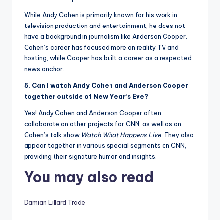
While Andy Cohen is primarily known for his work in
television production and entertainment, he does not
have a background in journalism like Anderson Cooper.
Cohen’s career has focused more on reality TV and
hosting, while Cooper has built a career as a respected
news anchor.
5. Can I watch Andy Cohen and Anderson Cooper
together outside of New Year’s Eve?
Yes! Andy Cohen and Anderson Cooper often
collaborate on other projects for CNN, as well as on
Cohen’s talk show
Watch What Happens Live
. They also
appear together in various special segments on CNN,
providing their signature humor and insights.
You may also read
Damian Lillard Trade