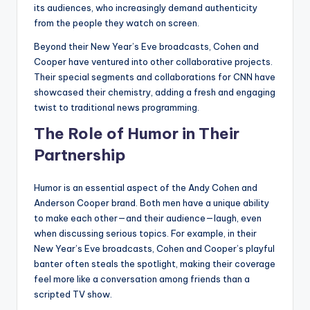
its audiences, who increasingly demand authenticity
from the people they watch on screen.
Beyond their New Year’s Eve broadcasts, Cohen and
Cooper have ventured into other collaborative projects.
Their special segments and collaborations for CNN have
showcased their chemistry, adding a fresh and engaging
twist to traditional news programming.
The Role of Humor in Their
Partnership
Humor is an essential aspect of the Andy Cohen and
Anderson Cooper brand. Both men have a unique ability
to make each other—and their audience—laugh, even
when discussing serious topics. For example, in their
New Year’s Eve broadcasts, Cohen and Cooper’s playful
banter often steals the spotlight, making their coverage
feel more like a conversation among friends than a
scripted TV show.