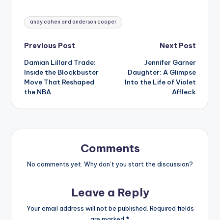
Tags:
andy cohen and anderson cooper
Post
Previous Post
Next Post
Damian Lillard Trade:
Jennifer Garner
navigation
Inside the Blockbuster
Daughter: A Glimpse
Move That Reshaped
Into the Life of Violet
the NBA
Affleck
Comments
No comments yet. Why don’t you start the discussion?
Leave a Reply
Your email address will not be published.
Required fields
are marked
*