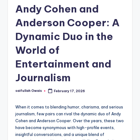
Andy Cohen and
Anderson Cooper: A
Dynamic Duo in the
World of
Entertainment and
Journalism
saifullah Owais
February 17, 2026
Posted
by
When it comes to blending humor, charisma, and serious
journalism, few pairs can rival the dynamic duo of Andy
Cohen and Anderson Cooper. Over the years, these two
have become synonymous with high-profile events,
insightful conversations, and a unique blend of