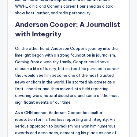
WWHL a hit, and Cohen’s career flourished as a talk
show host, author, and radio personality.
Anderson Cooper: A Journalist
with Integrity
On the other hand, Anderson Cooper’s journey into the
limelight began with a strong foundation in journalism.
Coming from a wealthy family, Cooper could have
chosen a life of luxury, but instead, he pursued a career
that would see him become one of the most trusted
news anchors in the world. He started his career as a
fact-checker and then moved into field reporting,
covering wars, natural disasters, and some of the most
significant events of our time.
As a CNN anchor, Anderson Cooper has built a
reputation for his fearless reporting and integrity. His
serious approach to journalism has won him numerous
awards and accolades, cementing his place as one of