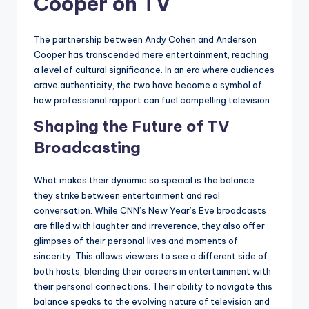
Cooper on TV
The partnership between Andy Cohen and Anderson
Cooper has transcended mere entertainment, reaching
a level of cultural significance. In an era where audiences
crave authenticity, the two have become a symbol of
how professional rapport can fuel compelling television.
Shaping the Future of TV
Broadcasting
What makes their dynamic so special is the balance
they strike between entertainment and real
conversation. While CNN’s New Year’s Eve broadcasts
are filled with laughter and irreverence, they also offer
glimpses of their personal lives and moments of
sincerity. This allows viewers to see a different side of
both hosts, blending their careers in entertainment with
their personal connections. Their ability to navigate this
balance speaks to the evolving nature of television and