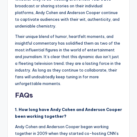
broadcast or sharing stories on their individual
platforms, Andy Cohen and Anderson Cooper continue
to captivate audiences with their wit, authenticity, and
undeniable chemistry.
Their unique blend of humor, heartfelt moments, and
insightful commentary has solidified them as two of the
most influential figures in the world of entertainment
and journalism. It’s clear that this dynamic duo isn’t just
a fleeting television trend; they are a lasting force in the
industry. As long as they continue to collaborate, their
fans will undoubtedly keep tuning in for more
unforgettable moments.
FAQs
1. How long have Andy Cohen and Anderson Cooper
been working together?
Andy Cohen and Anderson Cooper began working
together in 2009 when they started co-hosting CNN’s