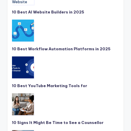
10 Best AI Website Builders in 2025
10 Best Workflow Automation Platforms in 2025
10 Best YouTube Marketing Tools for
10 Signs It Might Be Time to See a Counsellor