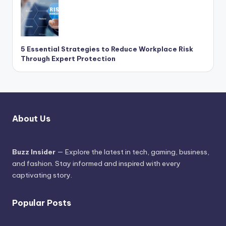
5 Essential Strategies to Reduce Workplace Risk
Through Expert Protection
About Us
Buzz Insider
— Explore the latest in tech, gaming, business,
and fashion. Stay informed and inspired with every
captivating story.
Popular Posts