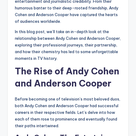
entertainment and journalistic credibility. From their
humorous banter to their deep-rooted friendship, Andy
Cohen and Anderson Cooper have captured the hearts
of audiences worldwide.
In this blog post, we’ll take an in-depth look at the
relationship between Andy Cohen and Anderson Cooper,
exploring their professional journeys, their partnership,
and how their chemistry has led to some unforgettable
moments in TV history.
The Rise of Andy Cohen
and Anderson Cooper
Before becoming one of television’s most beloved duos,
both Andy Cohen and Anderson Cooper had successful
careers in their respective fields. Let’s delve into how
each of them rose to prominence and eventually found
their paths intertwined.