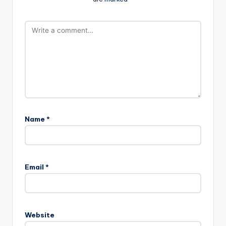
Name
*
Email
*
Website