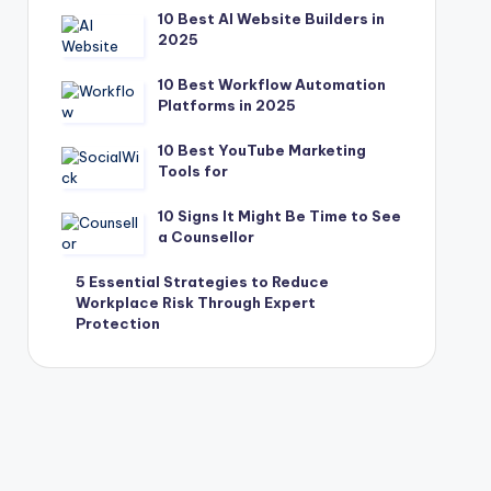
10 Best AI Website Builders in
2025
10 Best Workflow Automation
Platforms in 2025
10 Best YouTube Marketing
Tools for
10 Signs It Might Be Time to See
a Counsellor
5 Essential Strategies to Reduce
Workplace Risk Through Expert
Protection