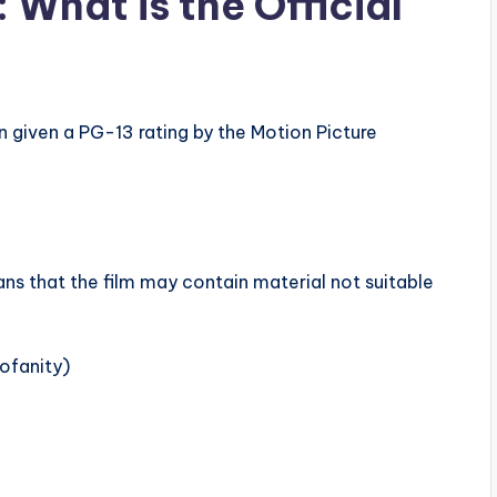
 What is the Official
n given a PG-13 rating by the Motion Picture
ns that the film may contain material not suitable
ofanity)