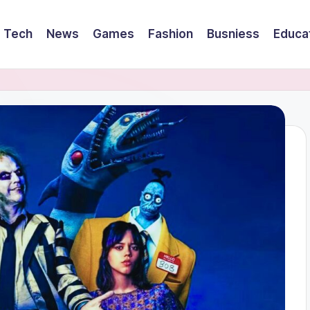
Tech
News
Games
Fashion
Busniess
Educa