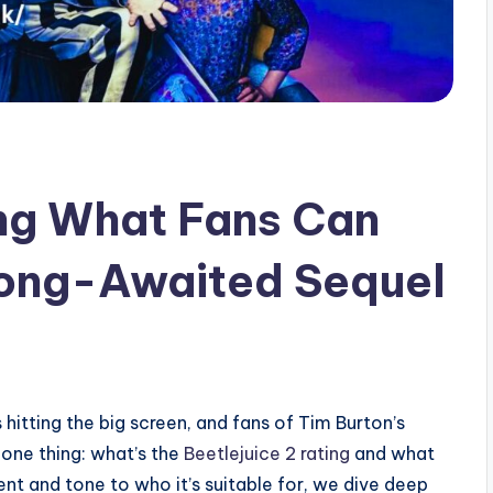
ing What Fans Can
Long-Awaited Sequel
s hitting the big screen, and fans of Tim Burton’s
one thing: what’s the
Beetlejuice 2 rating
and what
nt and tone to who it’s suitable for, we dive deep