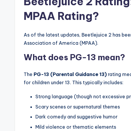
Beetlejuice 2 Rating:
MPAA Rating?
As of the latest updates, Beetlejuice 2 has bee
Association of America (MPAA).
What does PG-13 mean?
The
PG-13 (Parental Guidance 13)
rating mea
for children under 13. This typically includes:
Strong language (though not excessive pr
Scary scenes or supernatural themes
Dark comedy and suggestive humor
Mild violence or thematic elements