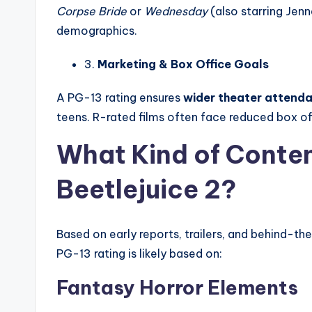
Corpse Bride
or
Wednesday
(also starring Jen
demographics.
3.
Marketing & Box Office Goals
A PG-13 rating ensures
wider theater attend
teens. R-rated films often face reduced box off
What Kind of Conten
Beetlejuice 2?
Based on early reports, trailers, and behind-th
PG-13 rating is likely based on:
Fantasy Horror Elements