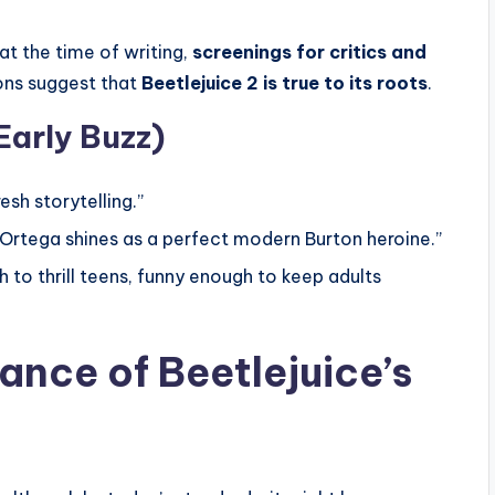
at the time of writing,
screenings for critics and
ions suggest that
Beetlejuice 2 is true to its roots
.
Early Buzz)
esh storytelling.”
a Ortega shines as a perfect modern Burton heroine.”
 to thrill teens, funny enough to keep adults
cance of Beetlejuice’s