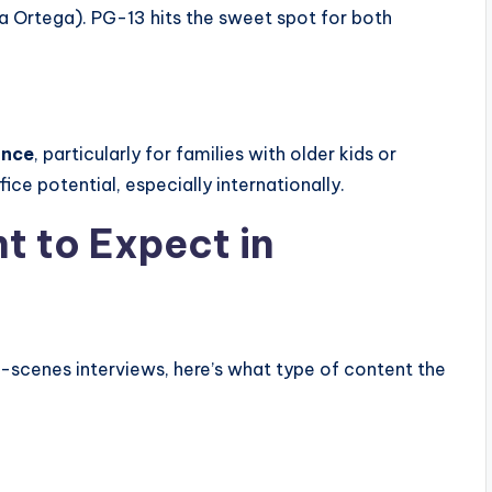
na Ortega). PG-13 hits the sweet spot for both
ance
, particularly for families with older kids or
ice potential, especially internationally.
t to Expect in
e-scenes interviews, here’s what type of content the