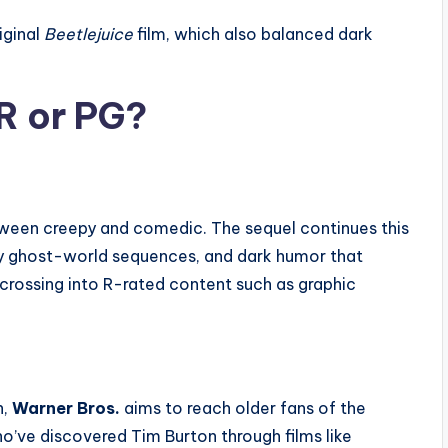
iginal
Beetlejuice
film, which also balanced dark
R or PG?
etween creepy and comedic. The sequel continues this
ky ghost-world sequences, and dark humor that
crossing into R-rated content such as graphic
h,
Warner Bros.
aims to reach older fans of the
ho’ve discovered Tim Burton through films like