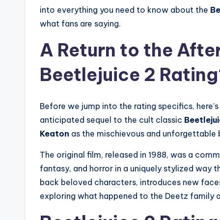
into everything you need to know about the
Be
what fans are saying.
A Return to the After
Beetlejuice 2 Rating
Before we jump into the rating specifics, here’s
anticipated sequel to the cult classic
Beetleju
Keaton
as the mischievous and unforgettable b
The original film, released in 1988, was a comm
fantasy, and horror in a uniquely stylized way
back beloved characters, introduces new faces
exploring what happened to the Deetz family a