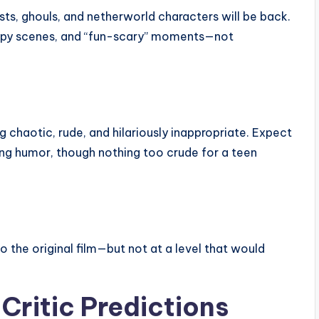
ts, ghouls, and netherworld characters will be back.
eepy scenes, and “fun-scary” moments—not
g chaotic, rude, and hilariously inappropriate. Expect
ing humor, though nothing too crude for a teen
 the original film—but not at a level that would
Critic Predictions