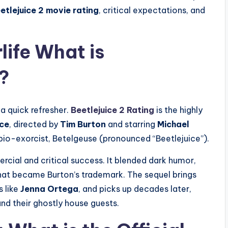
etlejuice 2 movie rating
, critical expectations, and
life What is
?
 a quick refresher.
Beetlejuice 2 Rating
is the highly
ice
, directed by
Tim Burton
and starring
Michael
io-exorcist, Betelgeuse (pronounced “Beetlejuice”).
ercial and critical success. It blended dark humor,
 that became Burton’s trademark. The sequel brings
 like
Jenna Ortega
, and picks up decades later,
nd their ghostly house guests.