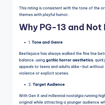
This rating is consistent with the tone of the or
themes with playful humor.
Why PG-13 and Not 
1.
Tone and Genre
Beetlejuice has always walked the fine line b
balance, using
gothic horror aesthetics
, quir
appeals to teens and adults alike—but without 
violence or explicit scenes.
2.
Target Audience
With Gen X and millennial nostalgia running hig
original while attracting a younger audience w