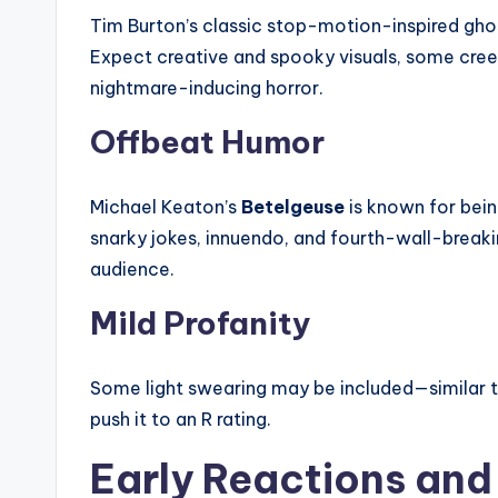
Tim Burton’s classic stop-motion-inspired ghos
Expect creative and spooky visuals, some cr
nightmare-inducing horror.
Offbeat Humor
Michael Keaton’s
Betelgeuse
is known for bein
snarky jokes, innuendo, and fourth-wall-break
audience.
Mild Profanity
Some light swearing may be included—similar to
push it to an R rating.
Early Reactions and 