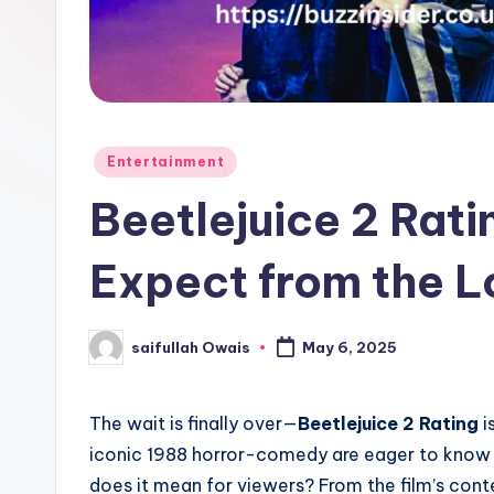
e
r
Posted
Entertainment
in
Beetlejuice 2 Rat
Expect from the 
saifullah Owais
May 6, 2025
Posted
by
The wait is finally over—
Beetlejuice 2 Rating
i
iconic 1988 horror-comedy are eager to know 
does it mean for viewers? From the film’s conte