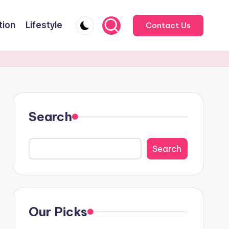
tion
Lifestyle
Contact Us
Search
Search
Our Picks