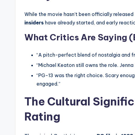
While the movie hasn’t been officially released 
insiders
have already started, and early react
What Critics Are Saying (
“A pitch-perfect blend of nostalgia and fr
“Michael Keaton still owns the role. Jenn
“PG-13 was the right choice. Scary enough
engaged.”
The Cultural Signifi
Rating