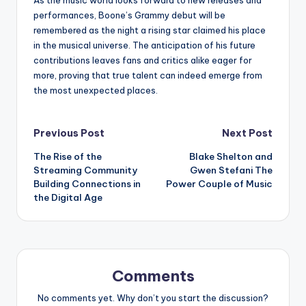
performances, Boone’s Grammy debut will be
remembered as the night a rising star claimed his place
in the musical universe. The anticipation of his future
contributions leaves fans and critics alike eager for
more, proving that true talent can indeed emerge from
the most unexpected places.
Post
Previous Post
Next Post
The Rise of the
Blake Shelton and
navigation
Streaming Community
Gwen Stefani The
Building Connections in
Power Couple of Music
the Digital Age
Comments
No comments yet. Why don’t you start the discussion?