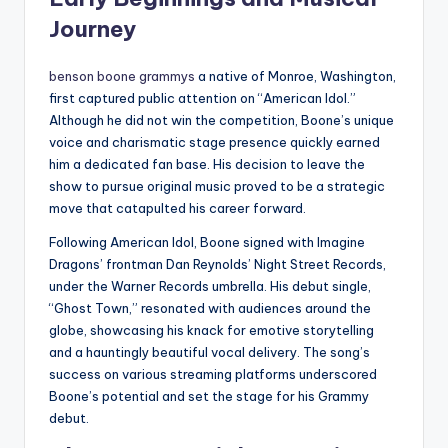
Journey
benson boone grammys
a native of Monroe, Washington,
first captured public attention on “American Idol.”
Although he did not win the competition, Boone’s unique
voice and charismatic stage presence quickly earned
him a dedicated fan base. His decision to leave the
show to pursue original music proved to be a strategic
move that catapulted his career forward.
Following American Idol, Boone signed with Imagine
Dragons’ frontman Dan Reynolds’ Night Street Records,
under the Warner Records umbrella. His debut single,
“Ghost Town,” resonated with audiences around the
globe, showcasing his knack for emotive storytelling
and a hauntingly beautiful vocal delivery. The song’s
success on various streaming platforms underscored
Boone’s potential and set the stage for his Grammy
debut.