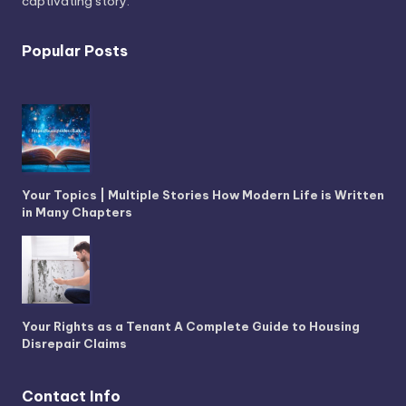
captivating story.
Popular Posts
Your Topics | Multiple Stories How Modern Life is Written
in Many Chapters
Your Rights as a Tenant A Complete Guide to Housing
Disrepair Claims
Contact Info