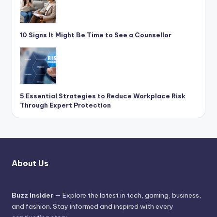
10 Signs It Might Be Time to See a Counsellor
5 Essential Strategies to Reduce Workplace Risk
Through Expert Protection
About Us
Buzz Insider
— Explore the latest in tech, gaming, business,
and fashion. Stay informed and inspired with every