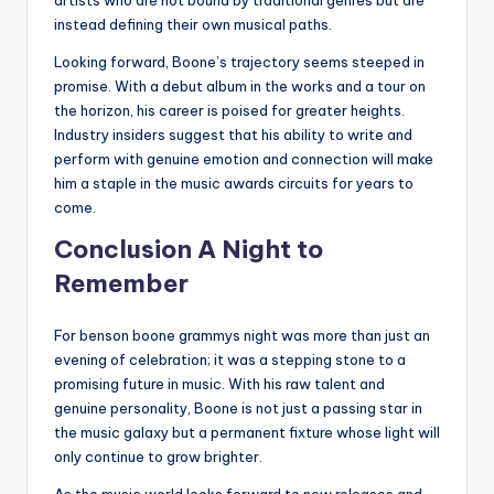
instead defining their own musical paths.
Looking forward, Boone’s trajectory seems steeped in
promise. With a debut album in the works and a tour on
the horizon, his career is poised for greater heights.
Industry insiders suggest that his ability to write and
perform with genuine emotion and connection will make
him a staple in the music awards circuits for years to
come.
Conclusion A Night to
Remember
For benson boone grammys night was more than just an
evening of celebration; it was a stepping stone to a
promising future in music. With his raw talent and
genuine personality, Boone is not just a passing star in
the music galaxy but a permanent fixture whose light will
only continue to grow brighter.
As the music world looks forward to new releases and