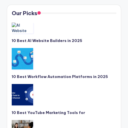
Our Picks
10 Best AI Website Builders in 2025
10 Best Workflow Automation Platforms in 2025
10 Best YouTube Marketing Tools for