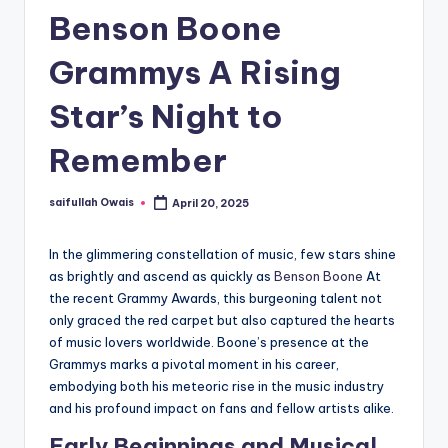
Benson Boone
Grammys A Rising
Star’s Night to
Remember
saifullah Owais
April 20, 2025
Posted
by
In the glimmering constellation of music, few stars shine
as brightly and ascend as quickly as
Benson Boone
At
the recent Grammy Awards, this burgeoning talent not
only graced the red carpet but also captured the hearts
of music lovers worldwide. Boone’s presence at the
Grammys marks a pivotal moment in his career,
embodying both his meteoric rise in the music industry
and his profound impact on fans and fellow artists alike.
Early Beginnings and Musical