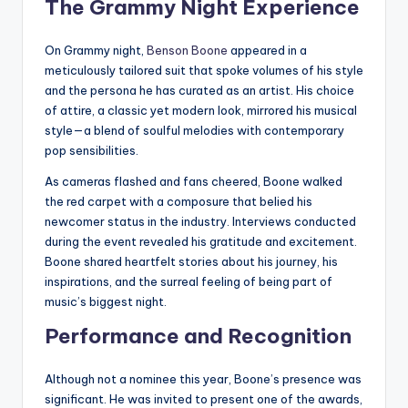
The Grammy Night Experience
On Grammy night,
Benson Boone
appeared in a
meticulously tailored suit that spoke volumes of his style
and the persona he has curated as an artist. His choice
of attire, a classic yet modern look, mirrored his musical
style—a blend of soulful melodies with contemporary
pop sensibilities.
As cameras flashed and fans cheered, Boone walked
the red carpet with a composure that belied his
newcomer status in the industry. Interviews conducted
during the event revealed his gratitude and excitement.
Boone shared heartfelt stories about his journey, his
inspirations, and the surreal feeling of being part of
music’s biggest night.
Performance and Recognition
Although not a nominee this year, Boone’s presence was
significant. He was invited to present one of the awards,