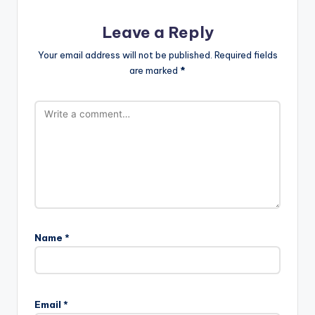
Leave a Reply
Your email address will not be published.
Required fields
are marked
*
Name
*
Email
*