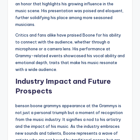
an honor that highlights his growing influence in the
music scene. His presentation was poised and eloquent,
further solidifying his place among more seasoned
musicians.
Critics and fans alike have praised Boone for his ability
to connect with the audience, whether through a
microphone or a camera lens. His performance at
Grammy-related events showcased his vocal ability and
emotional depth, traits that make his music resonate
with a wide audience.
Industry Impact and Future
Prospects
benson boone grammys appearance at the Grammys is
not just a personal triumph but a moment of recognition
from the music industry. It signifies a nod to his artistry
and the impact of his music. As the industry embraces
new sounds and talents, Boone represents a wave of
artists who are not bound by traditional genres but are