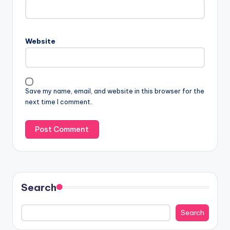
Website
Save my name, email, and website in this browser for the
next time I comment.
Search
Search