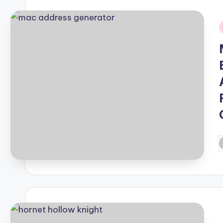
i
P
b