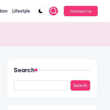
tion
Lifestyle
Contact Us
Search
Search