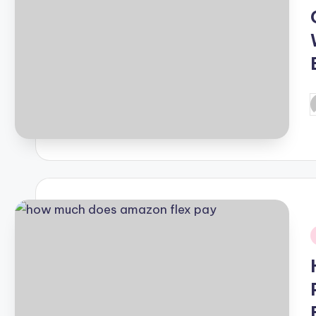
P
b
i