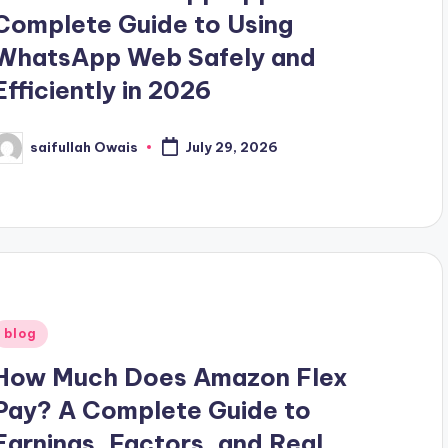
Complete Guide to Using
WhatsApp Web Safely and
Efficiently in 2026
saifullah Owais
July 29, 2026
osted
y
Posted
blog
n
How Much Does Amazon Flex
Pay? A Complete Guide to
Earnings, Factors, and Real