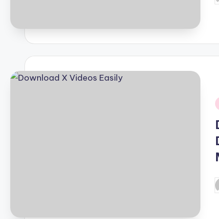
b
i
P
b