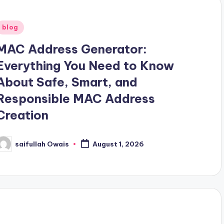
Posted
blog
n
MAC Address Generator:
Everything You Need to Know
About Safe, Smart, and
Responsible MAC Address
Creation
saifullah Owais
August 1, 2026
osted
y