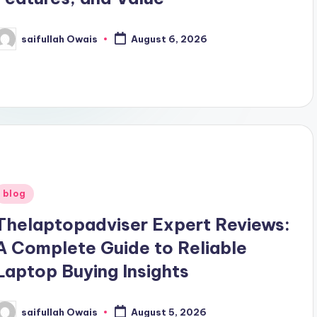
saifullah Owais
August 6, 2026
osted
y
Posted
blog
n
Thelaptopadviser Expert Reviews:
A Complete Guide to Reliable
Laptop Buying Insights
saifullah Owais
August 5, 2026
osted