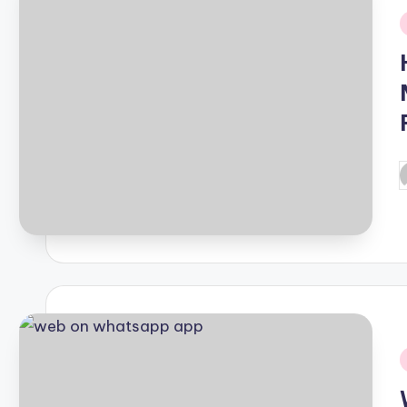
i
P
b
i