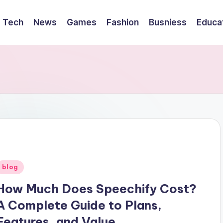
Tech
News
Games
Fashion
Busniess
Educa
Posted
blog
n
How Much Does Speechify Cost?
A Complete Guide to Plans,
Features, and Value