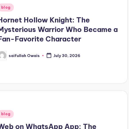
Posted
blog
n
Hornet Hollow Knight: The
Mysterious Warrior Who Became a
Fan-Favorite Character
saifullah Owais
July 30, 2026
osted
y
Posted
blog
n
Web on WhatsApp App: The