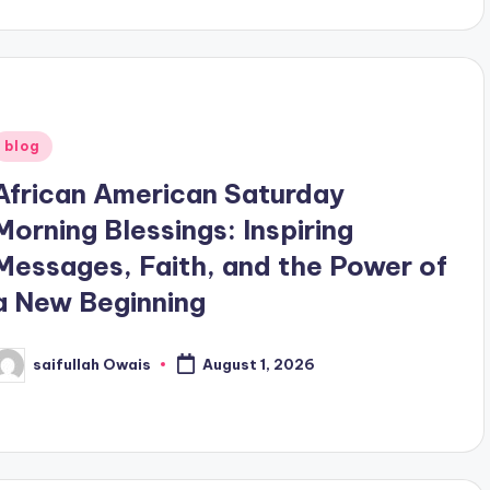
Posted
blog
n
African American Saturday
Morning Blessings: Inspiring
Messages, Faith, and the Power of
a New Beginning
saifullah Owais
August 1, 2026
osted
y