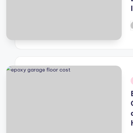
P
b
i