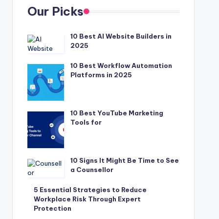
Our Picks
10 Best AI Website Builders in
2025
10 Best Workflow Automation
Platforms in 2025
10 Best YouTube Marketing
Tools for
10 Signs It Might Be Time to See
a Counsellor
5 Essential Strategies to Reduce
Workplace Risk Through Expert
Protection