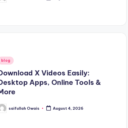
y
Posted
blog
n
Download X Videos Easily:
Desktop Apps, Online Tools &
More
saifullah Owais
August 4, 2026
osted
y