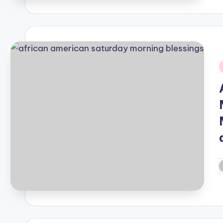
i
P
b