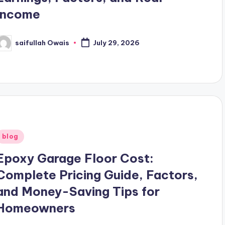
Income
saifullah Owais
July 29, 2026
osted
y
Posted
blog
n
Epoxy Garage Floor Cost:
Complete Pricing Guide, Factors,
and Money-Saving Tips for
Homeowners