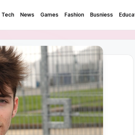
Tech
News
Games
Fashion
Busniess
Educa