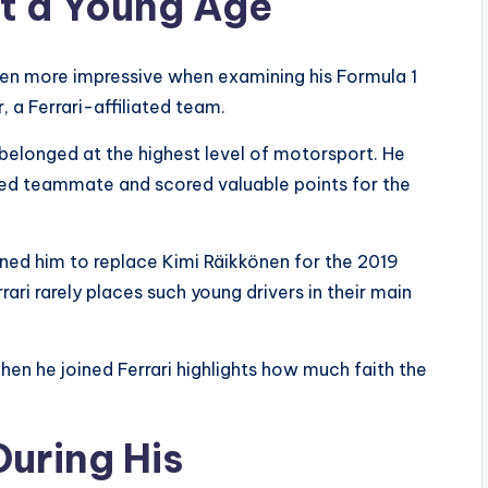
at a Young Age
en more impressive when examining his Formula 1
, a Ferrari-affiliated team.
e belonged at the highest level of motorsport. He
ed teammate and scored valuable points for the
igned him to replace Kimi Räikkönen for the 2019
ari rarely places such young drivers in their main
hen he joined Ferrari highlights how much faith the
During His