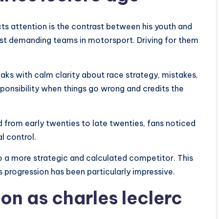
cts attention is the contrast between his youth and
 most demanding teams in motorsport. Driving for them
eaks with calm clarity about race strategy, mistakes,
onsibility when things go wrong and credits the
d from early twenties to late twenties, fans noticed
l control.
o a more strategic and calculated competitor. This
s progression has been particularly impressive.
on as charles leclerc