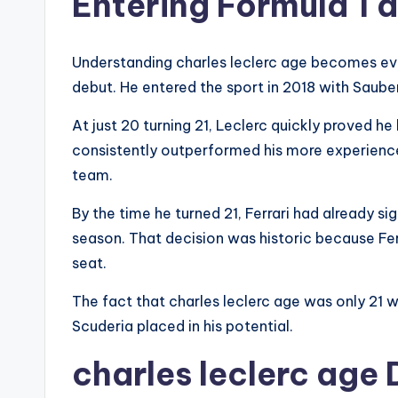
Entering Formula 1 
Understanding charles leclerc age becomes ev
debut. He entered the sport in 2018 with Sauber
At just 20 turning 21, Leclerc quickly proved h
consistently outperformed his more experienc
team.
By the time he turned 21, Ferrari had already s
season. That decision was historic because Ferr
seat.
The fact that charles leclerc age was only 21 w
Scuderia placed in his potential.
charles leclerc age 