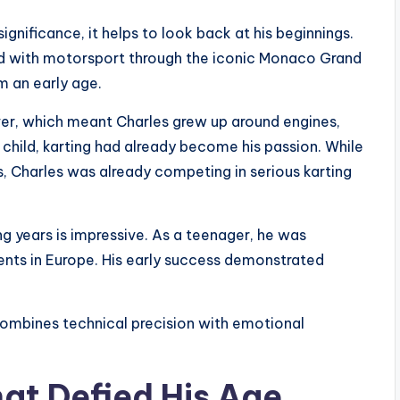
ignificance, it helps to look back at his beginnings.
d with motorsport through the iconic Monaco Grand
m an early age.
iver, which meant Charles grew up around engines,
 child, karting had already become his passion. While
, Charles was already competing in serious karting
ng years is impressive. As a teenager, he was
nts in Europe. His early success demonstrated
combines technical precision with emotional
hat Defied His Age