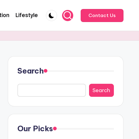
tion
Lifestyle
Contact Us
Search
Search
Our Picks