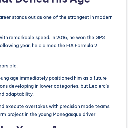
career stands out as one of the strongest in modern
with remarkable speed. In 2016, he won the GP3
following year, he claimed the FIA Formula 2
ears old.
oung age immediately positioned him as a future
ons developing in lower categories, but Leclerc’s
d adaptability.
, and execute overtakes with precision made teams
-term project in the young Monegasque driver.