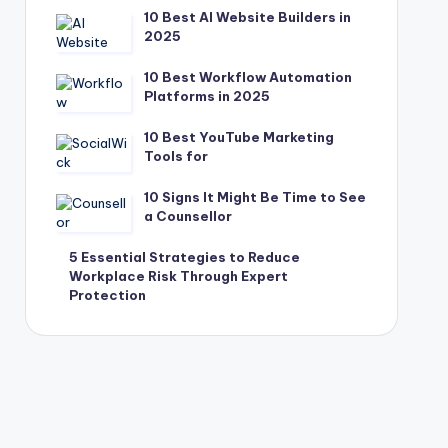
10 Best AI Website Builders in
2025
10 Best Workflow Automation
Platforms in 2025
10 Best YouTube Marketing
Tools for
10 Signs It Might Be Time to See
a Counsellor
5 Essential Strategies to Reduce
Workplace Risk Through Expert
Protection