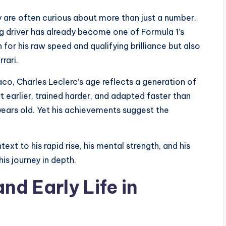
y are often curious about more than just a number.
g driver has already become one of Formula 1’s
 for his raw speed and qualifying brilliance but also
rrari.
co, Charles Leclerc’s age reflects a generation of
 earlier, trained harder, and adapted faster than
years old. Yet his achievements suggest the
xt to his rapid rise, his mental strength, and his
his journey in depth.
nd Early Life in