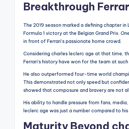
Breakthrough Ferra
The 2019 season marked a defining chapter in Lec
Formula 1 victory at the Belgian Grand Prix. O
in front of Ferrari’s passionate home crowd.
Considering charles leclerc age at that time, 
Ferrari’s history have won for the team at such
He also outperformed four-time world champion
This demonstrated not only speed but confiden
showed that composure and bravery are not al
His ability to handle pressure from fans, media
leclerc age was just a number compared to his
Maturity Beyond cha