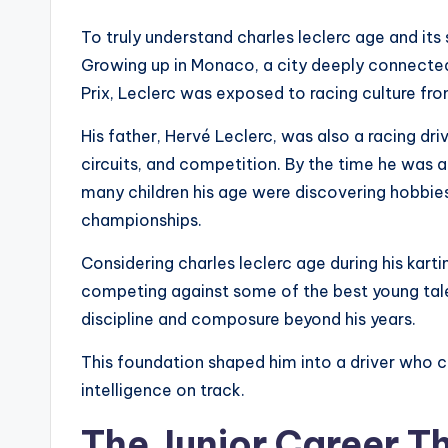
To truly understand charles leclerc age and its s
Growing up in Monaco, a city deeply connecte
Prix, Leclerc was exposed to racing culture fro
His father, Hervé Leclerc, was also a racing dr
circuits, and competition. By the time he was a
many children his age were discovering hobbies
championships.
Considering charles leclerc age during his karti
competing against some of the best young tale
discipline and composure beyond his years.
This foundation shaped him into a driver who 
intelligence on track.
The Junior Career T