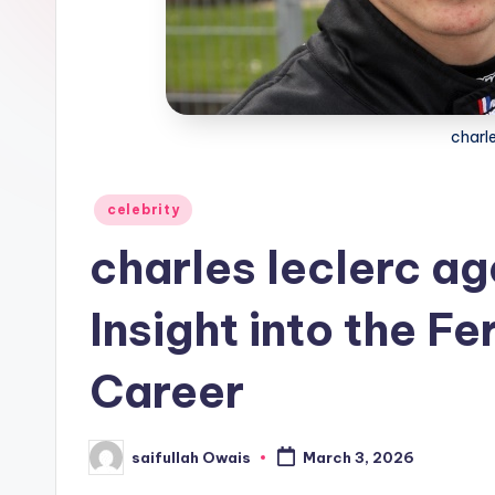
e
r
charle
Posted
celebrity
in
charles leclerc a
Insight into the Fe
Career
saifullah Owais
March 3, 2026
Posted
by