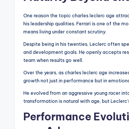
One reason the topic charles leclerc age attra
his leadership qualities. Ferrari is one of the
means living under constant scrutiny.
Despite being in his twenties, Leclerc often sp
and development goals. He openly accepts resp
team when results go well.
Over the years, as charles leclerc age increase
growth not just in performance but in emotiona
He evolved from an aggressive young racer int
transformation is natural with age, but Leclerc’
Performance Evoluti