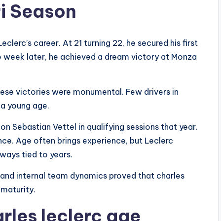
ri Season
lerc’s career. At 21 turning 22, he secured his first
ne week later, he achieved a dream victory at Monza
these victories were monumental. Few drivers in
 a young age.
 Sebastian Vettel in qualifying sessions that year.
ce. Age often brings experience, but Leclerc
ways tied to years.
, and internal team dynamics proved that charles
 maturity.
rles leclerc age