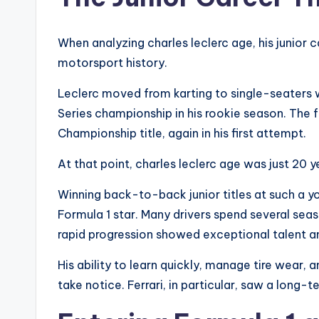
When analyzing charles leclerc age, his junior 
motorsport history.
Leclerc moved from karting to single-seaters 
Series championship in his rookie season. The 
Championship title, again in his first attempt.
At that point, charles leclerc age was just 20 y
Winning back-to-back junior titles at such a y
Formula 1 star. Many drivers spend several seas
rapid progression showed exceptional talent an
His ability to learn quickly, manage tire wear
take notice. Ferrari, in particular, saw a long