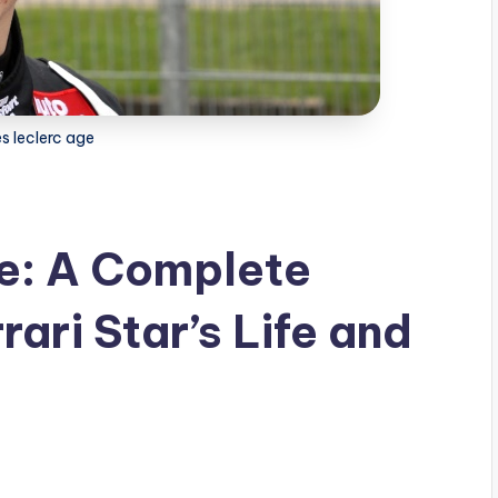
s leclerc age
ge: A Complete
rrari Star’s Life and