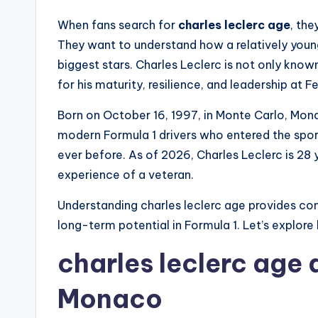
When fans search for
charles leclerc age
, the
They want to understand how a relatively youn
biggest stars. Charles Leclerc is not only known
for his maturity, resilience, and leadership at Fe
Born on October 16, 1997, in Monte Carlo, Mona
modern Formula 1 drivers who entered the sport
ever before. As of 2026, Charles Leclerc is 28 
experience of a veteran.
Understanding charles leclerc age provides conte
long-term potential in Formula 1. Let’s explore 
charles leclerc age a
Monaco