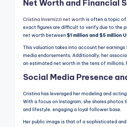
Net Worth and Financial 
Cristina Invernizzi net worth
is often a topic o
exact figures are difficult to verify due to the
net worth between
$1 million and $5 million 
This valuation takes into account her earnings 
media endorsements. Additionally, her associa
an estimated net worth in the tens of millions, h
Social Media Presence an
Cristina has leveraged her modeling and acting
With a focus on Instagram, she shares photos th
and lifestyle, engaging a loyal follower base.
Her public image is that of a sophisticated and