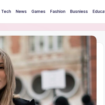
Tech
News
Games
Fashion
Busniess
Educa