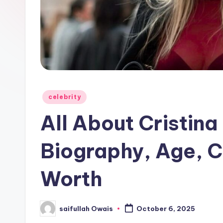
e
r
Posted
celebrity
in
All About Cristina 
Biography, Age, C
Worth
saifullah Owais
October 6, 2025
Posted
by