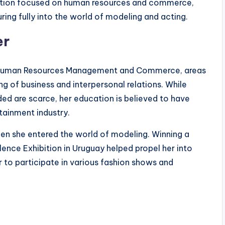
ucation focused on human resources and commerce,
ring fully into the world of modeling and acting.
er
nd Human Resources Management and Commerce, areas
g of business and interpersonal relations. While
nded are scarce, her education is believed to have
tainment industry.
when she entered the world of modeling. Winning a
lence Exhibition in Uruguay helped propel her into
r to participate in various fashion shows and