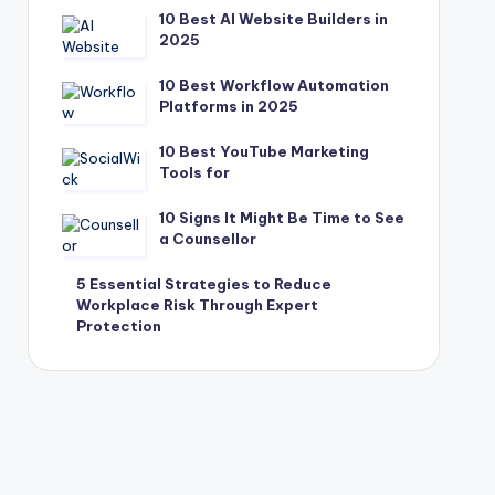
10 Best AI Website Builders in
2025
10 Best Workflow Automation
Platforms in 2025
10 Best YouTube Marketing
Tools for
10 Signs It Might Be Time to See
a Counsellor
5 Essential Strategies to Reduce
Workplace Risk Through Expert
Protection