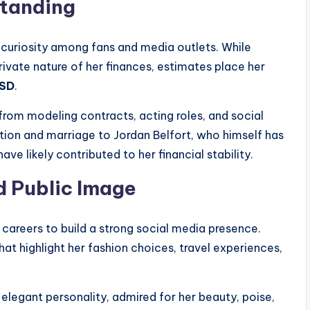
Standing
f curiosity among fans and media outlets. While
 private nature of her finances, estimates place her
USD
.
from modeling contracts, acting roles, and social
tion and marriage to Jordan Belfort, who himself has
ave likely contributed to her financial stability.
d Public Image
 careers to build a strong social media presence.
at highlight her fashion choices, travel experiences,
 elegant personality, admired for her beauty, poise,