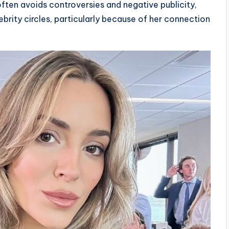
ften avoids controversies and negative publicity,
ebrity circles, particularly because of her connection