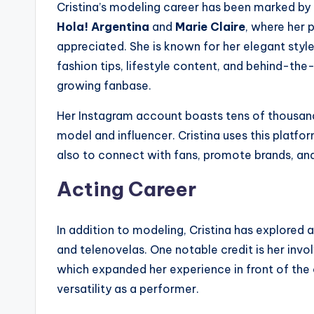
Cristina’s modeling career has been marked by
Hola! Argentina
and
Marie Claire
, where her 
appreciated. She is known for her elegant styl
fashion tips, lifestyle content, and behind-th
growing fanbase.
Her Instagram account boasts tens of thousand
model and influencer. Cristina uses this platf
also to connect with fans, promote brands, and
Acting Career
In addition to modeling, Cristina has explored a
and telenovelas. One notable credit is her inv
which expanded her experience in front of th
versatility as a performer.