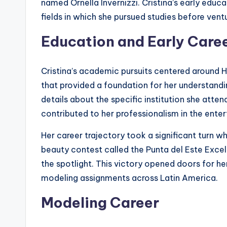
named Ornella Invernizzi. Cristina’s early ed
fields in which she pursued studies before ventu
Education and Early Care
Cristina’s academic pursuits centered arou
that provided a foundation for her understandin
details about the specific institution she atte
contributed to her professionalism in the enter
Her career trajectory took a significant turn 
beauty contest called the Punta del Este Excel
the spotlight. This victory opened doors for he
modeling assignments across Latin America.
Modeling Career