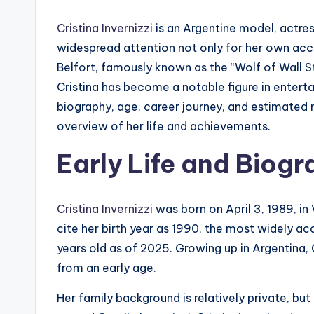
Cristina Invernizzi
is an Argentine model, actre
widespread attention not only for her own acc
Belfort, famously known as the “Wolf of Wall S
Cristina has become a notable figure in entertai
biography, age, career journey, and estimated
overview of her life and achievements.
Early Life and Biog
Cristina Invernizzi
was born on April 3, 1989, in
cite her birth year as 1990, the most widely 
years old as of 2025. Growing up in Argentina, 
from an early age.
Her family background is relatively private, but 