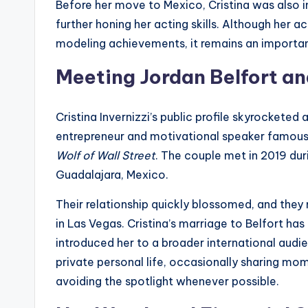
Before her move to Mexico, Cristina was also i
further honing her acting skills. Although her
modeling achievements, it remains an important
Meeting Jordan Belfort an
Cristina Invernizzi’s public profile skyrocketed
entrepreneur and motivational speaker famous
Wolf of Wall Street
. The couple met in 2019 du
Guadalajara, Mexico.
Their relationship quickly blossomed, and they
in Las Vegas. Cristina’s marriage to Belfort ha
introduced her to a broader international audien
private personal life, occasionally sharing mom
avoiding the spotlight whenever possible.