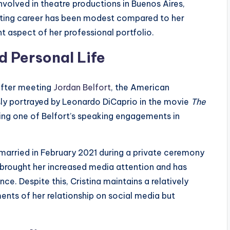
nvolved in theatre productions in Buenos Aires,
 acting career has been modest compared to her
 aspect of her professional portfolio.
d Personal Life
 after meeting
Jordan Belfort
, the American
ly portrayed by Leonardo DiCaprio in the movie
The
ring one of Belfort’s speaking engagements in
 married in February 2021 during a private ceremony
s brought her increased media attention and has
ce. Despite this, Cristina maintains a relatively
ents of her relationship on social media but