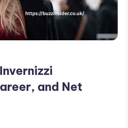
Invernizzi
areer, and Net