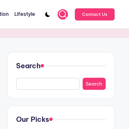
tion
Lifestyle
Contact Us
Search
Search
Our Picks