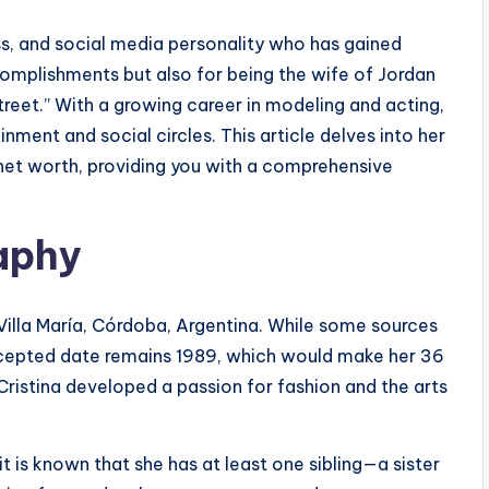
ss, and social media personality who has gained
omplishments but also for being the wife of Jordan
treet.” With a growing career in modeling and acting,
nment and social circles. This article delves into her
 net worth, providing you with a comprehensive
raphy
 Villa María, Córdoba, Argentina. While some sources
accepted date remains 1989, which would make her 36
Cristina developed a passion for fashion and the arts
it is known that she has at least one sibling—a sister