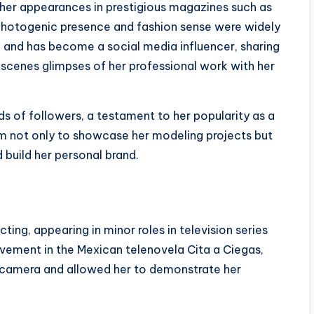
 her appearances in prestigious magazines such as
photogenic presence and fashion sense were widely
e and has become a social media influencer, sharing
e-scenes glimpses of her professional work with her
s of followers, a testament to her popularity as a
orm not only to showcase her modeling projects but
 build her personal brand.
cting, appearing in minor roles in television series
olvement in the Mexican telenovela Cita a Ciegas,
e camera and allowed her to demonstrate her