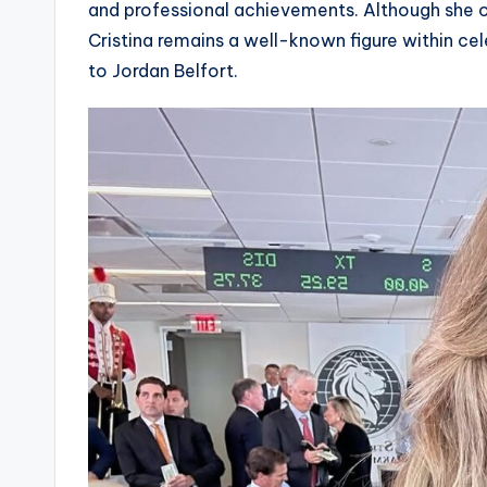
and professional achievements. Although she o
Cristina remains a well-known figure within cel
to Jordan Belfort.