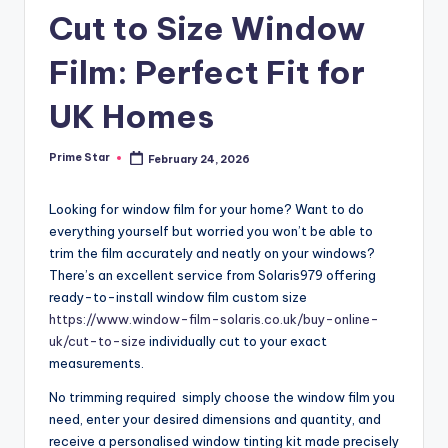
Cut to Size Window
Film: Perfect Fit for
UK Homes
Prime Star
February 24, 2026
Posted
by
Looking for window film for your home? Want to do
everything yourself but worried you won’t be able to
trim the film accurately and neatly on your windows?
There’s an excellent service from Solaris979 offering
ready-to-install window film custom size
https://www.window-film-solaris.co.uk/buy-online-
uk/cut-to-size
individually cut to your exact
measurements.
No trimming required simply choose the window film you
need, enter your desired dimensions and quantity, and
receive a personalised window tinting kit made precisely