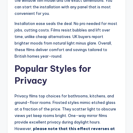
the window film model and the exact dimensions. You
can start the installation with any panel that is most
convenient for you.
Installation ease seals the deal. No pro needed for most
jobs, cutting costs. Films resist bubbles and lift over
time, unlike cheap alternatives. UK buyers report
brighter moods from natural light minus glare. Overall,
these films deliver comfort and savings tailored to
British homes year-round.
Popular Styles for
Privacy
Privacy films top choices for bathrooms, kitchens, and
ground-floor rooms. Frosted styles mimic etched glass
at a fraction of the price. They scatter light to obscure
views yet keep rooms bright. One-way mirror films
provide excellent privacy during daylight hours.
However,
please note that this effect reverses at