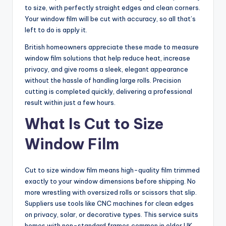
to size, with perfectly straight edges and clean corners.
Your window film will be cut with accuracy, so all that’s
left to do is apply it.
British homeowners appreciate these made to measure
window film solutions that help reduce heat, increase
privacy, and give rooms a sleek, elegant appearance
without the hassle of handling large rolls. Precision
cutting is completed quickly, delivering a professional
result within just a few hours.
What Is Cut to Size
Window Film
Cut to size window film means high-quality film trimmed
exactly to your window dimensions before shipping. No
more wrestling with oversized rolls or scissors that slip.
Suppliers use tools like CNC machines for clean edges
on privacy, solar, or decorative types. This service suits
homes with non-standard frames common in older UK