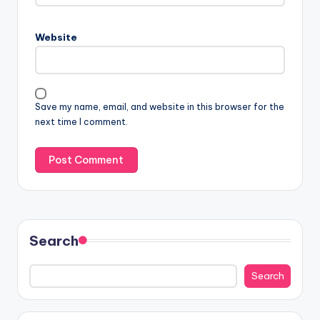
Website
Save my name, email, and website in this browser for the
next time I comment.
Search
Search