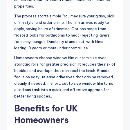
properties.
The process starts simple. You measure your glass, pick
a film style, and order online. The film arrives ready to
apply, saving hours of trimming. Options range from
frosted looks for bathrooms to heat-rejecting layers
for sunny lounges. Durability stands out, with films
lasting 10 years or more under normal use.
Homeowners choose window film custom size over
standard rolls for greater precision. It reduces the risk of
bubbles and overlaps that can spoil the finish. Brands
focus on easy-release adhesives that can be removed
cleanly if needed. In short, cut to size window film turns
a tedious task into a quick and effective upgrade for
better living spaces..
Benefits for UK
Homeowners