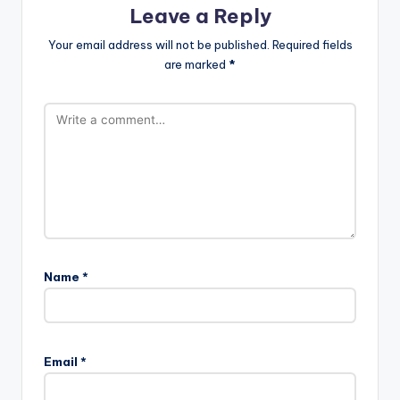
Leave a Reply
Your email address will not be published.
Required fields
are marked
*
Name
*
Email
*