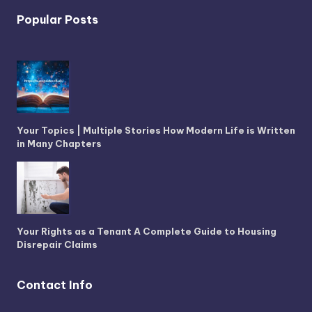
Popular Posts
Your Topics | Multiple Stories How Modern Life is Written
in Many Chapters
Your Rights as a Tenant A Complete Guide to Housing
Disrepair Claims
Contact Info