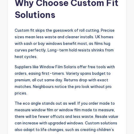
Why Choose Custom Fit
Solutions
Custom fit skips the guesswork of roll cutting. Precise
sizes mean less waste and cleaner installs. UK homes
with sash or bay windows benefit most, as films hug
curves perfectly. Long-term hold resists shrinks from
heat cycles.
Suppliers like Window Film Solaris offer free tools with
orders, easing first-timers. Variety spans budget to
premium, all cut same day. Returns drop with exact
matches. Neighbours notice the pro look without pro
prices.
The eco angle stands out as well. If you order made to
measure window film or window film made to measure,
there will be fewer offcuts and less waste. Resale value
can increase with upgraded windows. Custom solutions
also adapt to life changes, such as creating children’s