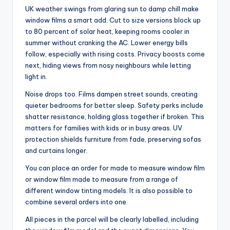
UK weather swings from glaring sun to damp chill make
window films a smart add. Cut to size versions block up
to 80 percent of solar heat, keeping rooms cooler in
summer without cranking the AC. Lower energy bills
follow, especially with rising costs. Privacy boosts come
next, hiding views from nosy neighbours while letting
light in.
Noise drops too. Films dampen street sounds, creating
quieter bedrooms for better sleep. Safety perks include
shatter resistance, holding glass together if broken. This
matters for families with kids or in busy areas. UV
protection shields furniture from fade, preserving sofas
and curtains longer.
You can place an order for made to measure window film
or window film made to measure from a range of
different window tinting models. It is also possible to
combine several orders into one.
All pieces in the parcel will be clearly labelled, including