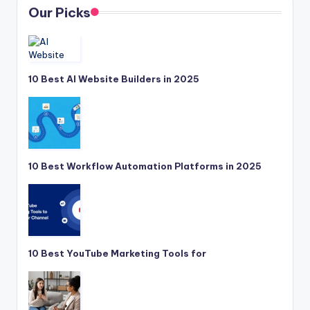
Our Picks
10 Best AI Website Builders in 2025
10 Best Workflow Automation Platforms in 2025
10 Best YouTube Marketing Tools for