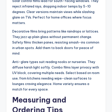
Solar control films lead for south-facing windows. They
reject infrared rays, dropping indoor temps by 5-10
degrees. Clear versions maintain views while slashing
glare on TVs. Perfect for home offices where focus
matters.
Decorative films bring patterns like raindrops or lattices.
They jazz up plain glass without permanent change.
Safety films thicken panes, resisting smash-ins common
in urban spots. Add them to back doors for peace of
mind.
Anti-glare types suit reading nooks or nurseries. They
diffuse harsh light softly. Combo films layer privacy with
UV block, covering multiple needs. Select based on room
use, from kitchens needing wipe-clean surfaces to
lounges craving elegance. Home variety ensures a
match for every space
.
Measuring and
Ordering Tips