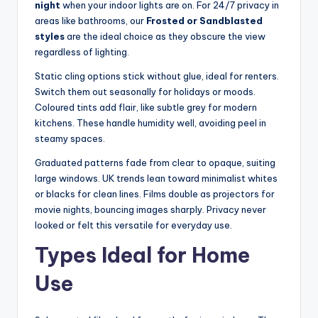
night
when your indoor lights are on. For 24/7 privacy in
areas like bathrooms, our
Frosted or Sandblasted
styles
are the ideal choice as they obscure the view
regardless of lighting.
Static cling options stick without glue, ideal for renters.
Switch them out seasonally for holidays or moods.
Coloured tints add flair, like subtle grey for modern
kitchens. These handle humidity well, avoiding peel in
steamy spaces.
Graduated patterns fade from clear to opaque, suiting
large windows. UK trends lean toward minimalist whites
or blacks for clean lines. Films double as projectors for
movie nights, bouncing images sharply. Privacy never
looked or felt this versatile for everyday use.
Types Ideal for Home
Use