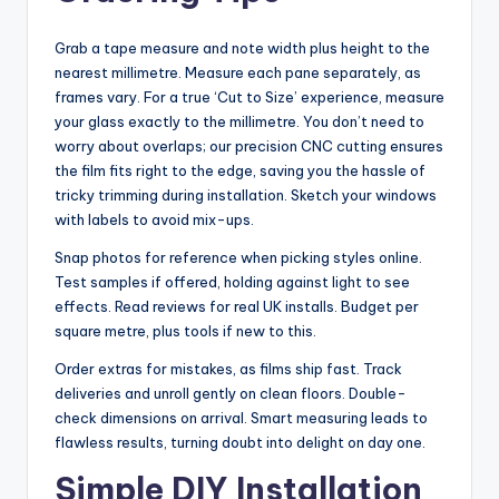
Grab a tape measure and note width plus height to the
nearest millimetre. Measure each pane separately, as
frames vary. For a true ‘Cut to Size’ experience, measure
your glass exactly to the millimetre. You don’t need to
worry about overlaps; our precision CNC cutting ensures
the film fits right to the edge, saving you the hassle of
tricky trimming during installation. Sketch your windows
with labels to avoid mix-ups.
Snap photos for reference when picking styles online.
Test samples if offered, holding against light to see
effects. Read reviews for real UK installs. Budget per
square metre, plus tools if new to this.
Order extras for mistakes, as films ship fast. Track
deliveries and unroll gently on clean floors. Double-
check dimensions on arrival. Smart measuring leads to
flawless results, turning doubt into delight on day one.
Simple DIY Installation