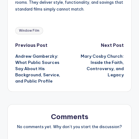
rooms. They deliver style, functionality, and savings that
standard films simply cannot match.
Tags:
Window Film
Post
Previous Post
Next Post
Andrew Gamberzky:
Mary Cosby Church:
navigation
What Public Sources
Inside the Faith,
Say About His
Controversy, and
Background, Service,
Legacy
and Public Profile
Comments
No comments yet. Why don’t you start the discussion?