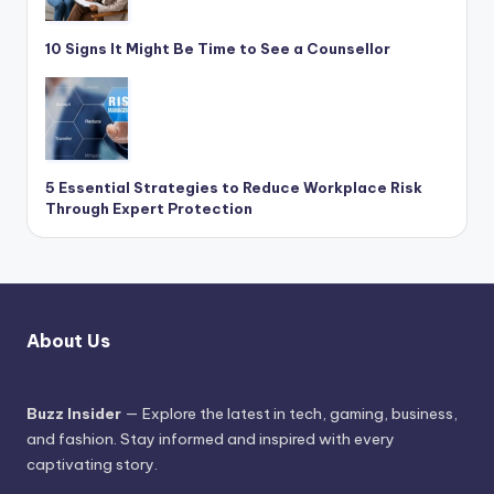
10 Signs It Might Be Time to See a Counsellor
5 Essential Strategies to Reduce Workplace Risk
Through Expert Protection
About Us
Buzz Insider
— Explore the latest in tech, gaming, business,
and fashion. Stay informed and inspired with every
captivating story.