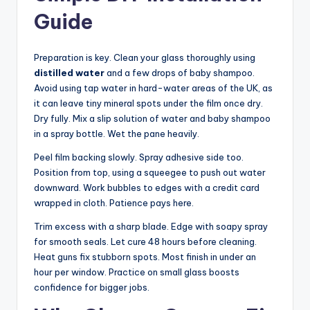
Guide
Preparation is key. Clean your glass thoroughly using
distilled water
and a few drops of baby shampoo.
Avoid using tap water in hard-water areas of the UK, as
it can leave tiny mineral spots under the film once dry.
Dry fully. Mix a slip solution of water and baby shampoo
in a spray bottle. Wet the pane heavily.
Peel film backing slowly. Spray adhesive side too.
Position from top, using a squeegee to push out water
downward. Work bubbles to edges with a credit card
wrapped in cloth. Patience pays here.
Trim excess with a sharp blade. Edge with soapy spray
for smooth seals. Let cure 48 hours before cleaning.
Heat guns fix stubborn spots. Most finish in under an
hour per window. Practice on small glass boosts
confidence for bigger jobs.